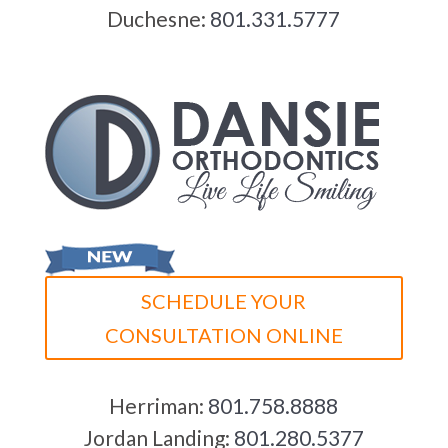
Duchesne:
801.331.5777
SCHEDULE YOUR
CONSULTATION ONLINE
Herriman:
801.758.8888
Jordan Landing:
801.280.5377