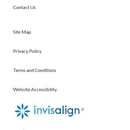
Contact Us
Site Map
Privacy Policy
Terms and Conditions
Website Accessibility