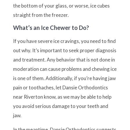
the bottom of your glass, or worse, ice cubes
straight from the freezer.
What’s an Ice Chewer to Do?
If you have severe ice cravings, you need to find
out why. It’s important to seek proper diagnosis
and treatment. Any behavior that is not done in
moderation can cause problems and chewing ice
is one of them. Additionally, if you’re having jaw
pain or toothaches, let Dansie Orthodontics
near Riverton know, as we may be able to help
you avoid serious damage to your teeth and
jaw.
In the meantime, Dansie Orthodontics suggests