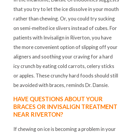
that you try to let the ice dissolve in your mouth
rather than chewing. Or, you could try sucking
on semi-melted ice slivers instead of cubes. For
patients with Invisalign in Riverton, you have
the more convenient option of slipping off your
aligners and soothing your craving for a hard
icy crunch by eating cold carrots, celery sticks
or apples. These crunchy hard foods should still
be avoided with braces, reminds Dr. Dansie.
HAVE QUESTIONS ABOUT YOUR
BRACES OR INVISALIGN TREATMENT
NEAR RIVERTON?
If chewing on ice is becoming a problem in your