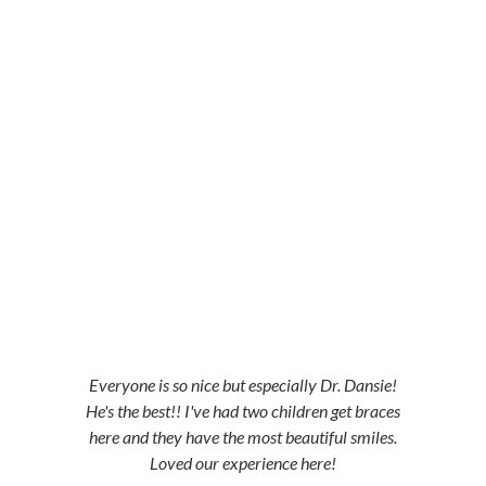
5-STAR-RATED ORTHODONTISTS IN
HERRIMAN, UT, JORDAN LANDING, UT &
DUCHESNE, UT
Everyone is so nice but especially Dr. Dansie!
He's the best!! I've had two children get braces
here and they have the most beautiful smiles.
Loved our experience here!