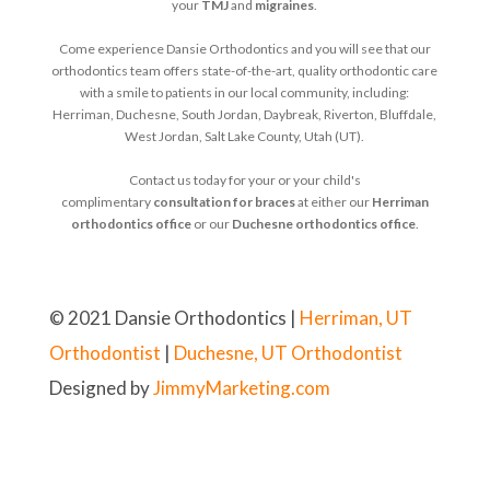
your
TMJ
and
migraines
.
Come experience Dansie Orthodontics and you will see that our
orthodontics team offers state-of-the-art, quality orthodontic care
with a smile to patients in our local community, including:
Herriman, Duchesne, South Jordan, Daybreak, Riverton, Bluffdale,
West Jordan, Salt Lake County, Utah (UT).
Contact us today for your or your child's
complimentary
consultation for braces
at either our
Herriman
orthodontics office
or our
Duchesne orthodontics office
.
© 2021 Dansie Orthodontics |
Herriman, UT
Orthodontist
|
Duchesne, UT Orthodontist
Designed by
JimmyMarketing.com