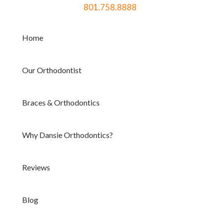
801.758.8888
Home
Our Orthodontist
Braces & Orthodontics
Why Dansie Orthodontics?
Reviews
Blog