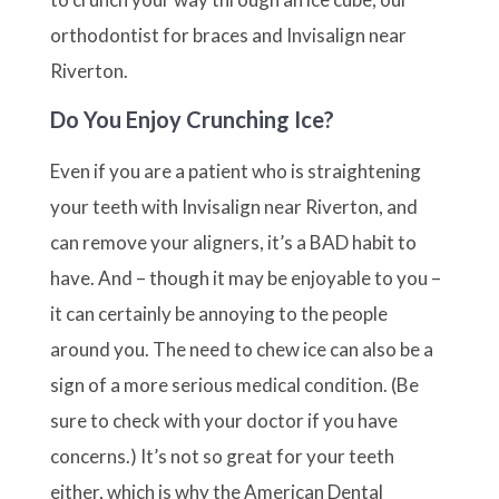
orthodontist for braces and Invisalign near
Riverton.
Do You Enjoy Crunching Ice?
Even if you are a patient who is straightening
your teeth with Invisalign near Riverton, and
can remove your aligners, it’s a BAD habit to
have. And – though it may be enjoyable to you –
it can certainly be annoying to the people
around you. The need to chew ice can also be a
sign of a more serious medical condition. (Be
sure to check with your doctor if you have
concerns.) It’s not so great for your teeth
either, which is why the American Dental