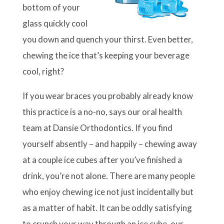
bottom of your
glass quickly cool
you down and quench your thirst. Even better,
chewing the ice that’s keeping your beverage
cool, right?
If you wear braces you probably already know
this practice is a no-no, says our oral health
team at Dansie Orthodontics. If you find
yourself absently – and happily – chewing away
at a couple ice cubes after you’ve finished a
drink, you’re not alone. There are many people
who enjoy chewing ice not just incidentally but
as a matter of habit. It can be oddly satisfying
to crunch your way through an ice cube, our