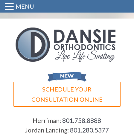
MENU
SCHEDULE YOUR
CONSULTATION ONLINE
Herriman:
801.758.8888
Jordan Landing:
801.280.5377