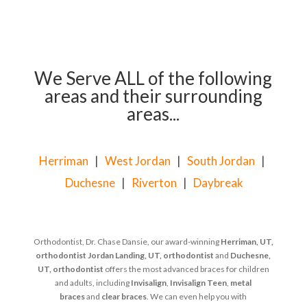
We Serve ALL of the following
areas and their surrounding
areas...
Herriman
|
West Jordan
|
South Jordan
|
Duchesne
|
Riverton
|
Daybreak
Orthodontist, Dr. Chase Dansie, our award-winning
Herriman, UT,
orthodontist
Jordan Landing, UT, orthodontist
and
Duchesne,
UT, orthodontist
offers the most advanced braces for children
and adults, including
Invisalign
,
Invisalign Teen
,
metal
braces
and
clear braces
. We can even help you with