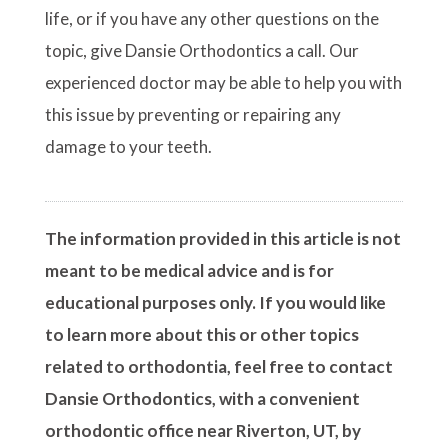
life, or if you have any other questions on the
topic, give Dansie Orthodontics a call. Our
experienced doctor may be able to help you with
this issue by preventing or repairing any
damage to your teeth.
The information provided in this article is not
meant to be medical advice and is for
educational purposes only. If you would like
to learn more about this or other topics
related to orthodontia, feel free to contact
Dansie Orthodontics, with a convenient
orthodontic office near Riverton, UT, by