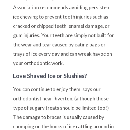
Association recommends avoiding persistent
ice chewing to prevent tooth injuries such as
cracked or chipped teeth, enamel damage, or
gum injuries. Your teeth are simply not built for
the wear and tear caused by eating bags or
trays of ice every day and can wreak havoc on
your orthodontic work.
Love Shaved Ice or Slushies?
You can continue to enjoy them, says our
orthodontist near Riverton, (although those
type of sugary treats should be limited too!)
The damage to braces is usually caused by
chomping on the hunks of ice rattling around in