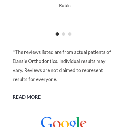
- Robin
*The reviews listed are from actual patients of
Dansie Orthodontics. Individual results may
vary. Reviews are not claimed to represent
results for everyone.
READ MORE