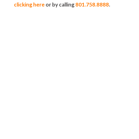
clicking here
or by calling
801.758.8888
.
5-STAR-RATED ORTHODONTISTS IN
HERRIMAN, UT,
JORDAN LANDING, UT & DUCHESNE, UT