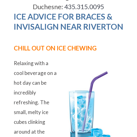
Duchesne:
435.315.0095
ICE ADVICE FOR BRACES &
INVISALIGN NEAR RIVERTON
CHILL OUT ON ICE CHEWING
Relaxing with a
cool beverage on a
hot day can be
incredibly
refreshing. The
small, melty ice
cubes clinking
around at the