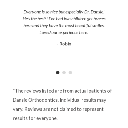
Everyone is so nice but especially Dr. Dansie!
He's the best!! I've had two children get braces
here and they have the most beautiful smiles.
Loved our experience here!
- Robin
*The reviews listed are from actual patients of
Dansie Orthodontics. Individual results may
vary. Reviews are not claimed to represent
results for everyone.