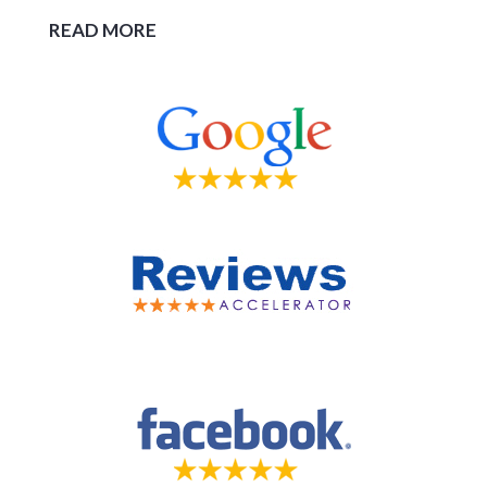
READ MORE