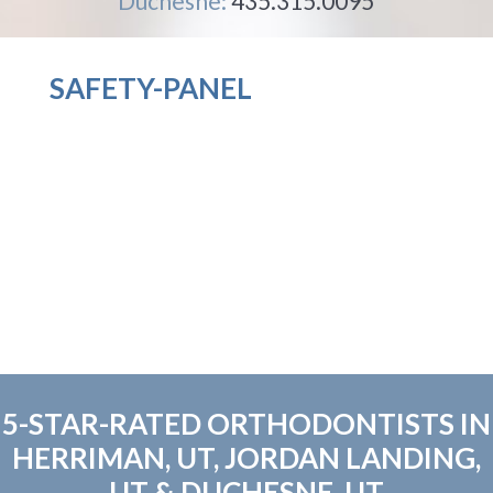
Duchesne:
435.315.0095
SAFETY-PANEL
5-STAR-RATED ORTHODONTISTS IN
HERRIMAN, UT, JORDAN LANDING,
UT & DUCHESNE, UT