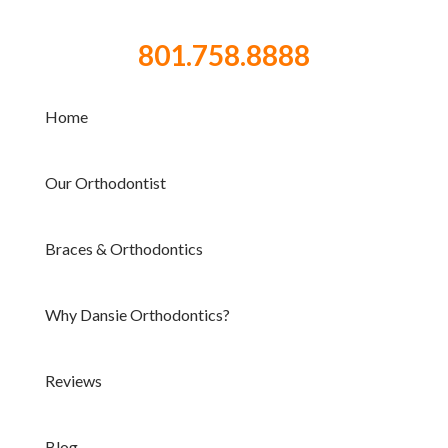
801.758.8888
Home
Our Orthodontist
Braces & Orthodontics
Why Dansie Orthodontics?
Reviews
Blog