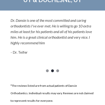
Dr. Dansie is one of the most committed and caring
orthodontists I've ever met. He is willing to go 10 extra
miles at least for his patients and all of his patients love
him. He is a great clinical orthodontist and very nice. I
highly recommend him
- Dr. Teifer
*The reviews listed are from actual patients of Dansie
Orthodontics. Individual results may vary. Reviews are not claimed
to represent results for everyone.