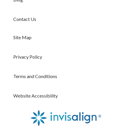
Contact Us
Site Map
Privacy Policy
Terms and Conditions
Website Accessibility