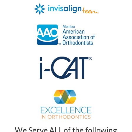
We Serve ALL of the following