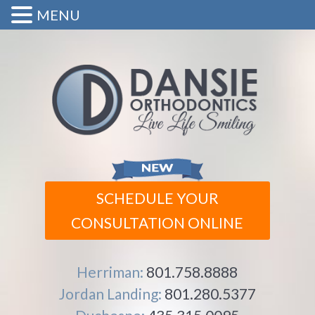
MENU
SCHEDULE YOUR
CONSULTATION ONLINE
Herriman:
801.758.8888
Jordan Landing:
801.280.5377