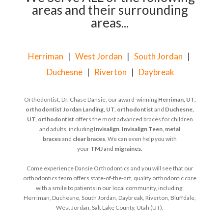
areas and their surrounding
areas...
Herriman
|
West Jordan
|
South Jordan
|
Duchesne
|
Riverton
|
Daybreak
Orthodontist, Dr. Chase Dansie, our award-winning
Herriman, UT,
orthodontist
Jordan Landing, UT, orthodontist
and
Duchesne,
UT, orthodontist
offers the most advanced braces for children
and adults, including
Invisalign
,
Invisalign Teen
,
metal
braces
and
clear braces
. We can even help you with
your
TMJ
and
migraines
.
Come experience Dansie Orthodontics and you will see that our
orthodontics team offers state-of-the-art, quality orthodontic care
with a smile to patients in our local community, including:
Herriman, Duchesne, South Jordan, Daybreak, Riverton, Bluffdale,
West Jordan, Salt Lake County, Utah (UT).