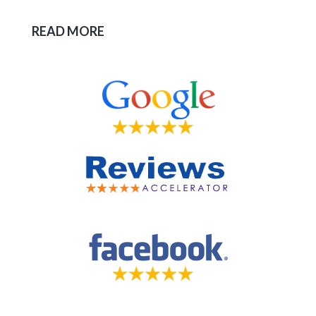
READ MORE