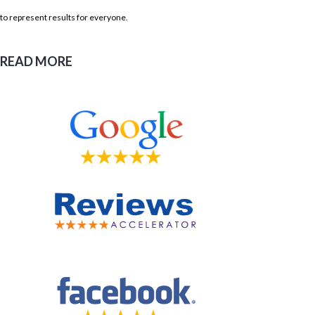
to represent results for everyone.
READ MORE