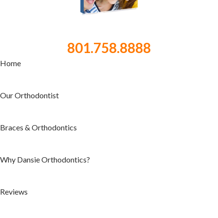
801.758.8888
Home
Our Orthodontist
Braces & Orthodontics
Why Dansie Orthodontics?
Reviews