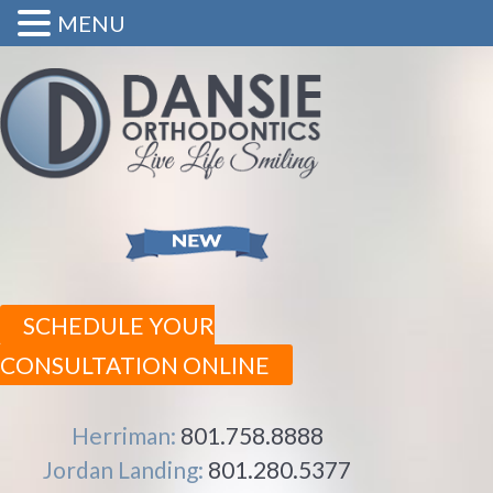
MENU
SCHEDULE YOUR
CONSULTATION ONLINE
Herriman:
801.758.8888
Jordan Landing:
801.280.5377