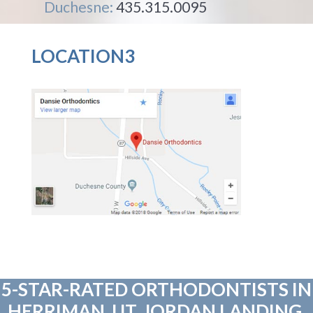
Duchesne:
435.315.0095
LOCATION3
5-STAR-RATED ORTHODONTISTS IN
HERRIMAN, UT, JORDAN LANDING,