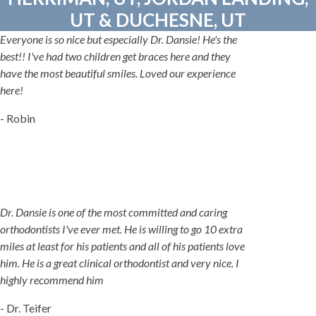
UT & DUCHESNE, UT
Everyone is so nice but especially Dr. Dansie! He's the
best!! I've had two children get braces here and they
have the most beautiful smiles. Loved our experience
here!
- Robin
Dr. Dansie is one of the most committed and caring
orthodontists I've ever met. He is willing to go 10 extra
miles at least for his patients and all of his patients love
him. He is a great clinical orthodontist and very nice. I
highly recommend him
- Dr. Teifer