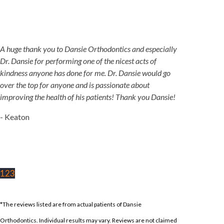
A huge thank you to Dansie Orthodontics and especially
Dr. Dansie for performing one of the nicest acts of
kindness anyone has done for me. Dr. Dansie would go
over the top for anyone and is passionate about
improving the health of his patients! Thank you Dansie!
- Keaton
1
2
3
*The reviews listed are from actual patients of Dansie
Orthodontics. Individual results may vary. Reviews are not claimed