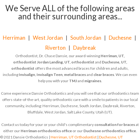
We Serve ALL of the following areas
and their surrounding areas...
Herriman
|
West Jordan
|
South Jordan
|
Duchesne
|
Riverton
|
Daybreak
Orthodontist, Dr. Chase Dansie, our award-winning
Herriman, UT,
orthodontist
Jordan Landing, UT, orthodontist
and
Duchesne, UT,
orthodontist
offers the most advanced braces for children and adults,
including
Invisalign
,
Invisalign Teen
,
metal braces
and
clear braces
. We can even
help you with your
TMJ
and
migraines
.
Come experience Dansie Orthodontics and you will see that our orthodontics team
offers state-of-the-art, quality orthodontic care with a smile to patients in our local
community, including: Herriman, Duchesne, South Jordan, Daybreak, Riverton,
Bluffdale, West Jordan, Salt Lake County, Utah (UT).
Contact us today for your or your child's complimentary
consultation for braces
at
either our
Herriman orthodontics office
or our
Duchesne orthodontics office
.
© 2021 Dansie Orthodontics |
Herriman, UT Orthodontist
|
Duchesne, UT