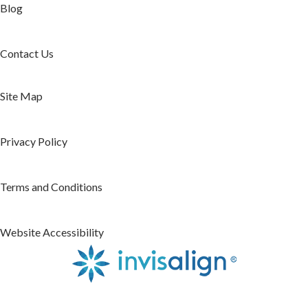
Blog
Contact Us
Site Map
Privacy Policy
Terms and Conditions
Website Accessibility