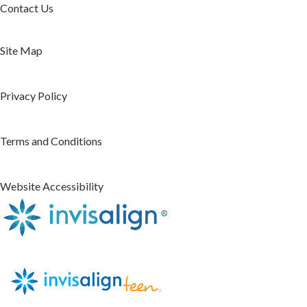
Contact Us
Site Map
Privacy Policy
Terms and Conditions
Website Accessibility