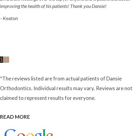
improving the health of his patients! Thank you Dansie!
- Keaton
1
2
3
*The reviews listed are from actual patients of Dansie
Orthodontics. Individual results may vary. Reviews are not
claimed to represent results for everyone.
READ MORE