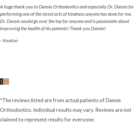
A huge thank you to Dansie Orthodontics and especially Dr. Dansie for
performing one of the nicest acts of kindness anyone has done for me.
Dr. Dansie would go over the top for anyone and is passionate about
improving the health of his patients! Thank you Dansie!
- Keaton
1
2
3
*The reviews listed are from actual patients of Dansie
Orthodontics. Individual results may vary. Reviews are not
claimed to represent results for everyone.