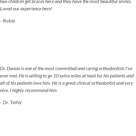
two children get braces here and they have the most beautiful smiles.
Loved our experience here!
- Robin
Dr. Dansie is one of the most committed and caring orthodontists I've
ever met. He is willing to go 10 extra miles at least for his patients and
all of his patients love him. He is a great clinical orthodontist and very
nice. I highly recommend him
- Dr. Teifer