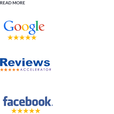
READ MORE