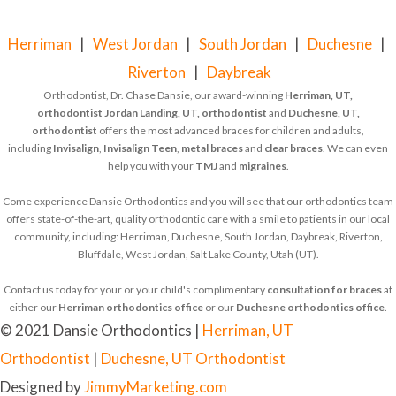
Herriman
|
West Jordan
|
South Jordan
|
Duchesne
|
Riverton
|
Daybreak
Orthodontist, Dr. Chase Dansie, our award-winning
Herriman, UT,
orthodontist
Jordan Landing, UT, orthodontist
and
Duchesne, UT,
orthodontist
offers the most advanced braces for children and adults,
including
Invisalign
,
Invisalign Teen
,
metal braces
and
clear braces
. We can even
help you with your
TMJ
and
migraines
.
Come experience Dansie Orthodontics and you will see that our orthodontics team
offers state-of-the-art, quality orthodontic care with a smile to patients in our local
community, including: Herriman, Duchesne, South Jordan, Daybreak, Riverton,
Bluffdale, West Jordan, Salt Lake County, Utah (UT).
Contact us today for your or your child's complimentary
consultation for braces
at
either our
Herriman orthodontics office
or our
Duchesne orthodontics office
.
© 2021 Dansie Orthodontics |
Herriman, UT
Orthodontist
|
Duchesne, UT Orthodontist
Designed by
JimmyMarketing.com