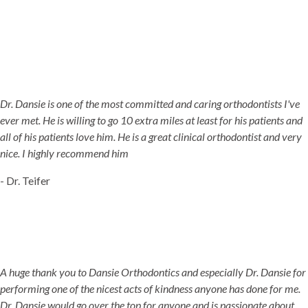
Dr. Dansie is one of the most committed and caring orthodontists I've
ever met. He is willing to go 10 extra miles at least for his patients and
all of his patients love him. He is a great clinical orthodontist and very
nice. I highly recommend him
- Dr. Teifer
A huge thank you to Dansie Orthodontics and especially Dr. Dansie for
performing one of the nicest acts of kindness anyone has done for me.
Dr. Dansie would go over the top for anyone and is passionate about