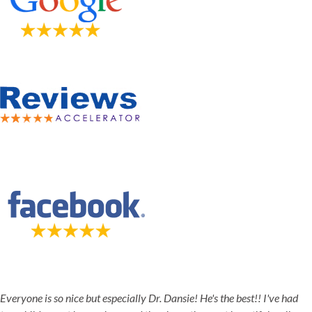
5-STAR-RATED ORTHODONTISTS IN HERRIMAN, UT,
JORDAN LANDING, UT & DUCHESNE, UT
Everyone is so nice but especially Dr. Dansie! He's the best!! I've had