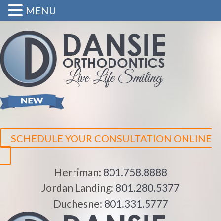
MENU
SCHEDULE YOUR CONSULTATION ONLINE
Herriman:
801.758.8888
Jordan Landing:
801.280.5377
Duchesne:
801.331.5777