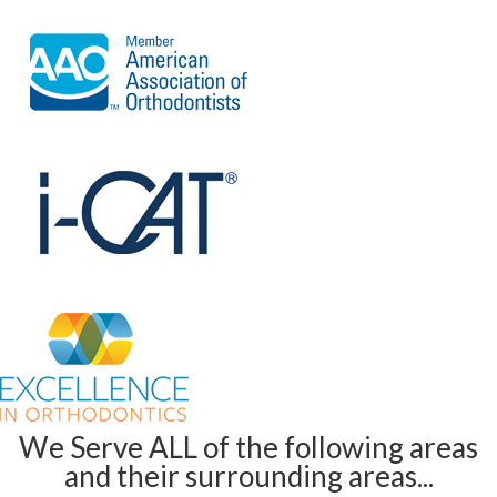
We Serve ALL of the following areas
and their surrounding areas...