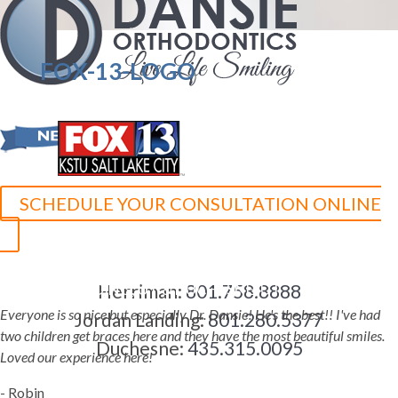
FOX-13-LOGO
SCHEDULE YOUR CONSULTATION ONLINE
5-STAR-RATED ORTHODONTISTS IN HERRIMAN, UT,
JORDAN LANDING, UT & DUCHESNE, UT
Herriman:
801.758.8888
Everyone is so nice but especially Dr. Dansie! He's the best!! I've had
Jordan Landing:
801.280.5377
two children get braces here and they have the most beautiful smiles.
Duchesne:
435.315.0095
Loved our experience here!
- Robin