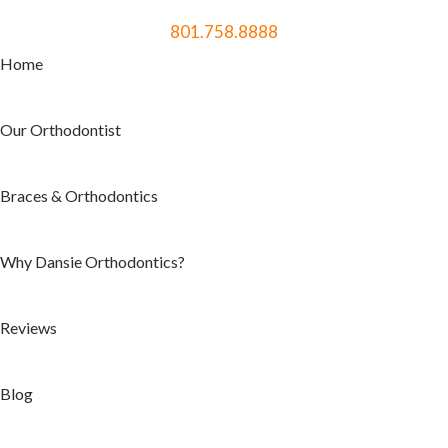
801.758.8888
Home
Our Orthodontist
Braces & Orthodontics
Why Dansie Orthodontics?
Reviews
Blog