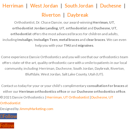
Herriman
|
West Jordan
|
South Jordan
|
Duchesne
|
Riverton
|
Daybreak
Orthodontist, Dr. Chase Dansie, our award-winning
Herriman, UT,
orthodontist
Jordan Landing, UT, orthodontist
and
Duchesne, UT,
orthodontist
offers the most advanced braces for children and adults,
including
Invisalign
,
Invisalign Teen
,
metal braces
and
clear braces
. We can even
help you with your
TMJ
and
migraines
.
Come experience Dansie Orthodontics and you will see that our orthodontics team
offers state-of-the-art, quality orthodontic care with a smile to patients in our local
community, including: Herriman, Duchesne, South Jordan, Daybreak, Riverton,
Bluffdale, West Jordan, Salt Lake County, Utah (UT).
Contact us today for your or your child's complimentary
consultation for braces
at
either our
Herriman orthodontics office
or our
Duchesne orthodontics office
.
© 2021 Dansie Orthodontics |
Herriman, UT Orthodontist
|
Duchesne, UT
Orthodontist
Designed by
JimmyMarketing.com
Follow
Follow