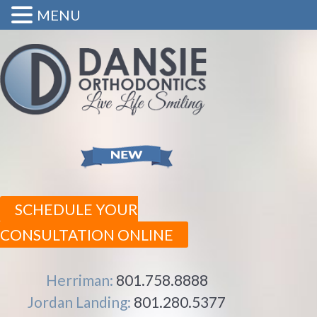
MENU
SCHEDULE YOUR
CONSULTATION ONLINE
Herriman:
801.758.8888
Jordan Landing:
801.280.5377