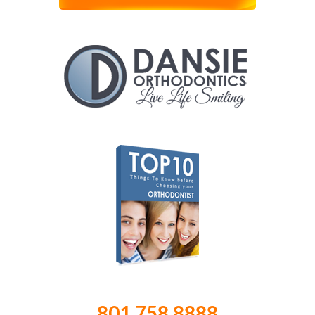
801.758.8888