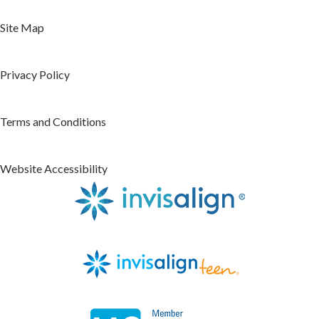
Site Map
Privacy Policy
Terms and Conditions
Website Accessibility