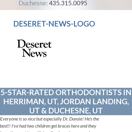
Duchesne:
435.315.0095
DESERET-NEWS-LOGO
5-STAR-RATED ORTHODONTISTS IN
HERRIMAN, UT, JORDAN LANDING,
UT & DUCHESNE, UT
Everyone is so nice but especially Dr. Dansie! He's the
best!! I've had two children get braces here and they