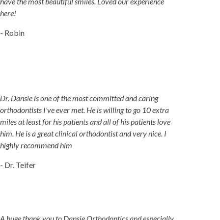
have the most beautiful smiles. Loved our experience
here!
- Robin
Dr. Dansie is one of the most committed and caring
orthodontists I've ever met. He is willing to go 10 extra
miles at least for his patients and all of his patients love
him. He is a great clinical orthodontist and very nice. I
highly recommend him
- Dr. Teifer
A huge thank you to Dansie Orthodontics and especially