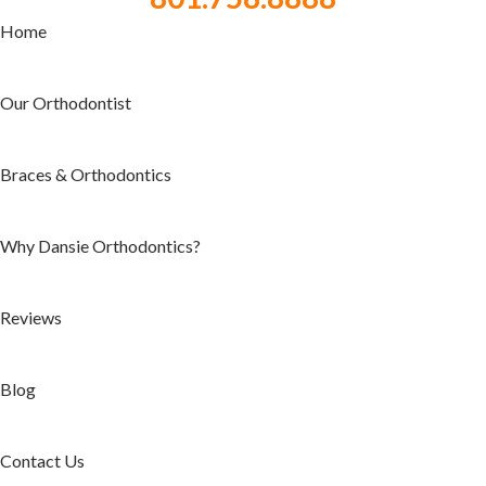
Home
Our Orthodontist
Braces & Orthodontics
Why Dansie Orthodontics?
Reviews
Blog
Contact Us