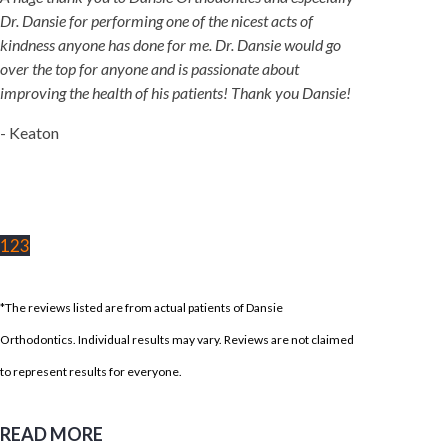
Dr. Dansie for performing one of the nicest acts of
kindness anyone has done for me. Dr. Dansie would go
over the top for anyone and is passionate about
improving the health of his patients! Thank you Dansie!
- Keaton
1
2
3
*The reviews listed are from actual patients of Dansie
Orthodontics. Individual results may vary. Reviews are not claimed
to represent results for everyone.
READ MORE