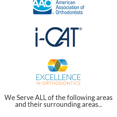
We Serve ALL of the following areas
and their surrounding areas...