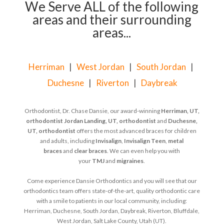
We Serve ALL of the following
areas and their surrounding
areas...
Herriman
|
West Jordan
|
South Jordan
|
Duchesne
|
Riverton
|
Daybreak
Orthodontist, Dr. Chase Dansie, our award-winning
Herriman, UT,
orthodontist
Jordan Landing, UT, orthodontist
and
Duchesne,
UT, orthodontist
offers the most advanced braces for children
and adults, including
Invisalign
,
Invisalign Teen
,
metal
braces
and
clear braces
. We can even help you with
your
TMJ
and
migraines
.
Come experience Dansie Orthodontics and you will see that our
orthodontics team offers state-of-the-art, quality orthodontic care
with a smile to patients in our local community, including:
Herriman, Duchesne, South Jordan, Daybreak, Riverton, Bluffdale,
West Jordan, Salt Lake County, Utah (UT).