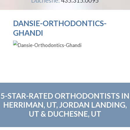
Duchesne:
435.315.0095
DANSIE-ORTHODONTICS-
GHANDI
5-STAR-RATED ORTHODONTISTS IN
HERRIMAN, UT, JORDAN LANDING,
UT & DUCHESNE, UT