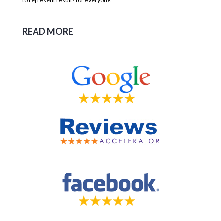
to represent results for everyone.
READ MORE