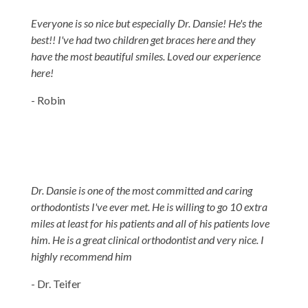
Everyone is so nice but especially Dr. Dansie! He's the
best!! I've had two children get braces here and they
have the most beautiful smiles. Loved our experience
here!
- Robin
Dr. Dansie is one of the most committed and caring
orthodontists I've ever met. He is willing to go 10 extra
miles at least for his patients and all of his patients love
him. He is a great clinical orthodontist and very nice. I
highly recommend him
- Dr. Teifer