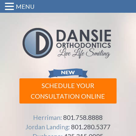
MENU
SCHEDULE YOUR
CONSULTATION ONLINE
Herriman:
801.758.8888
Jordan Landing:
801.280.5377