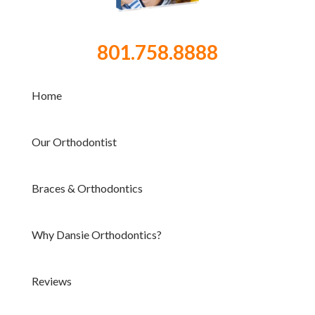
801.758.8888
Home
Our Orthodontist
Braces & Orthodontics
Why Dansie Orthodontics?
Reviews