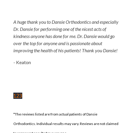
A huge thank you to Dansie Orthodontics and especially
Dr. Dansie for performing one of the nicest acts of
kindness anyone has done for me. Dr. Dansie would go
over the top for anyone and is passionate about
improving the health of his patients! Thank you Dansie!
- Keaton
1
2
3
*The reviews listed are from actual patients of Dansie
Orthodontics. Individual results may vary. Reviews are not claimed