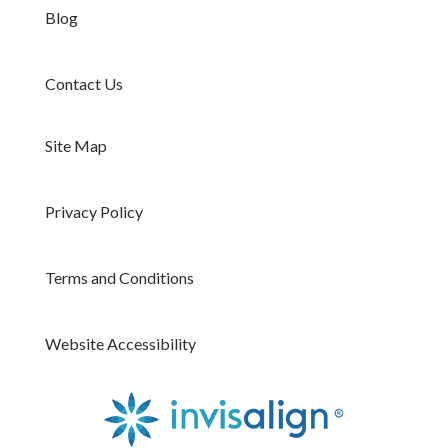
Blog
Contact Us
Site Map
Privacy Policy
Terms and Conditions
Website Accessibility