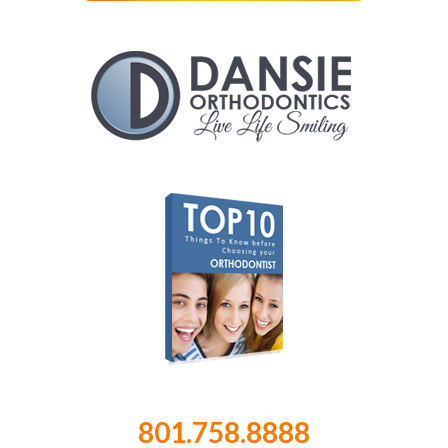
801.758.8888