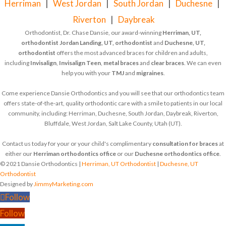
Herriman
|
West Jordan
|
South Jordan
|
Duchesne
|
Riverton
|
Daybreak
Orthodontist, Dr. Chase Dansie, our award-winning
Herriman, UT,
orthodontist
Jordan Landing, UT, orthodontist
and
Duchesne, UT,
orthodontist
offers the most advanced braces for children and adults,
including
Invisalign
,
Invisalign Teen
,
metal braces
and
clear braces
. We can even
help you with your
TMJ
and
migraines
.
Come experience Dansie Orthodontics and you will see that our orthodontics team
offers state-of-the-art, quality orthodontic care with a smile to patients in our local
community, including: Herriman, Duchesne, South Jordan, Daybreak, Riverton,
Bluffdale, West Jordan, Salt Lake County, Utah (UT).
Contact us today for your or your child's complimentary
consultation for braces
at
either our
Herriman orthodontics office
or our
Duchesne orthodontics office
.
© 2021 Dansie Orthodontics |
Herriman, UT Orthodontist
|
Duchesne, UT
Orthodontist
Designed by
JimmyMarketing.com
Follow
Follow