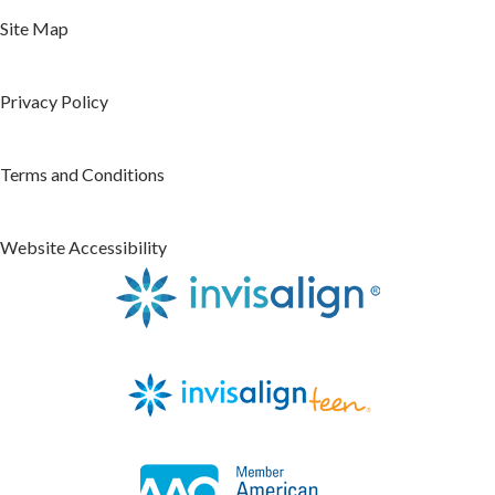
Site Map
Privacy Policy
Terms and Conditions
Website Accessibility