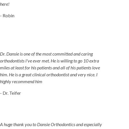
here!
- Robin
Dr. Dansie is one of the most committed and caring
orthodontists I've ever met. He is willing to go 10 extra
miles at least for his patients and all of his patients love
him. He is a great clinical orthodontist and very nice. I
highly recommend him
- Dr. Teifer
A huge thank you to Dansie Orthodontics and especially