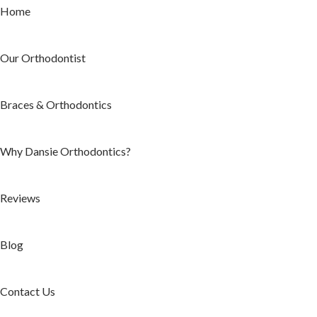
Home
Our Orthodontist
Braces & Orthodontics
Why Dansie Orthodontics?
Reviews
Blog
Contact Us