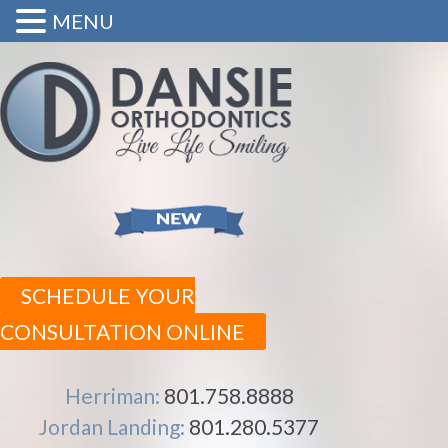
MENU
SCHEDULE YOUR
CONSULTATION ONLINE
Herriman:
801.758.8888
Jordan Landing:
801.280.5377