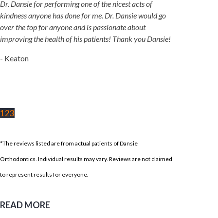
Dr. Dansie for performing one of the nicest acts of
kindness anyone has done for me. Dr. Dansie would go
over the top for anyone and is passionate about
improving the health of his patients! Thank you Dansie!
- Keaton
1
2
3
*The reviews listed are from actual patients of Dansie
Orthodontics. Individual results may vary. Reviews are not claimed
to represent results for everyone.
READ MORE