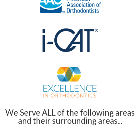
We Serve ALL of the following areas
and their surrounding areas...