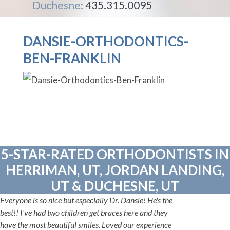
Duchesne:
435.315.0095
DANSIE-ORTHODONTICS-
BEN-FRANKLIN
5-STAR-RATED ORTHODONTISTS IN
HERRIMAN, UT, JORDAN LANDING,
UT & DUCHESNE, UT
Everyone is so nice but especially Dr. Dansie! He's the
best!! I've had two children get braces here and they
have the most beautiful smiles. Loved our experience