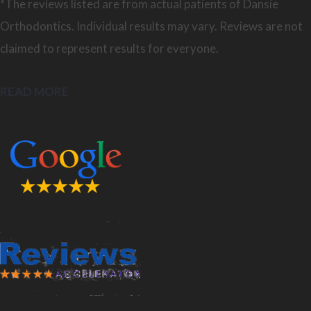
*The reviews listed are from actual patients of Dansie
Orthodontics. Individual results may vary. Reviews are not
claimed to represent results for everyone.
READ MORE