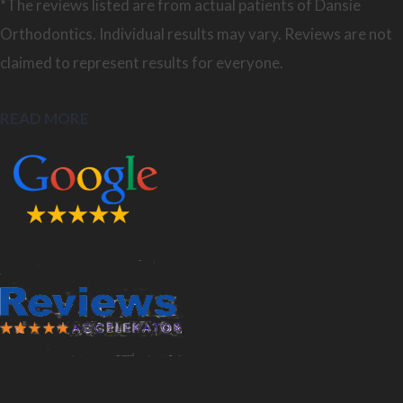
*The reviews listed are from actual patients of Dansie
Orthodontics. Individual results may vary. Reviews are not
claimed to represent results for everyone.
READ MORE