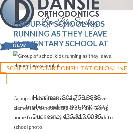
GROUP OF SCHOOL KIDS
RUNNING AS THEY LEAVE
ELEMENTARY SCHOOL AT
SCHEDULE YOUR CONSULTATION ONLINE
Herriman:
801.758.8888
Group of school kids running as they leave
Jordan Landing:
801.280.5377
elementary school at the end of day. Going
Duchesne:
435.315.0095
home from school happy and excited. Back to
school photo