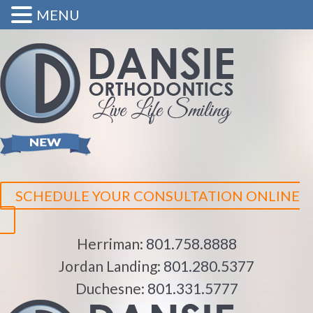
MENU
SCHEDULE YOUR CONSULTATION ONLINE
Herriman:
801.758.8888
Jordan Landing:
801.280.5377
Duchesne:
801.331.5777