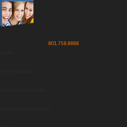
801.758.8888
Home
Our Orthodontist
Braces & Orthodontics
Why Dansie Orthodontics?