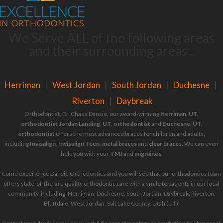
We Serve ALL of the following areas
and their surrounding areas...
Herriman
|
West Jordan
|
South Jordan
|
Duchesne
|
Riverton
|
Daybreak
Orthodontist, Dr. Chase Dansie, our award-winning
Herriman, UT,
orthodontist
Jordan Landing, UT, orthodontist
and
Duchesne, UT,
orthodontist
offers the most advanced braces for children and adults,
including
Invisalign
,
Invisalign Teen
,
metal braces
and
clear braces
. We can even
help you with your
TMJ
and
migraines
.
Come experience Dansie Orthodontics and you will see that our orthodontics team
offers state-of-the-art, quality orthodontic care with a smile to patients in our local
community, including: Herriman, Duchesne, South Jordan, Daybreak, Riverton,
Bluffdale, West Jordan, Salt Lake County, Utah (UT).