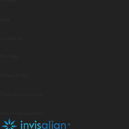
Reviews
Blog
Contact Us
Site Map
Privacy Policy
Terms and Conditions
Website Accessibility