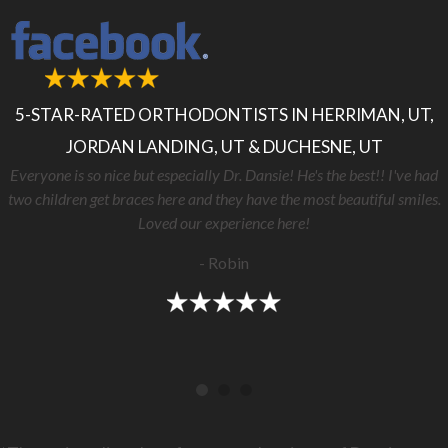
5-STAR-RATED ORTHODONTISTS IN HERRIMAN, UT,
JORDAN LANDING, UT & DUCHESNE, UT
Everyone is so nice but especially Dr. Dansie! He's the best!! I've had
two children get braces here and they have the most beautiful smiles.
Loved our experience here!
- Robin