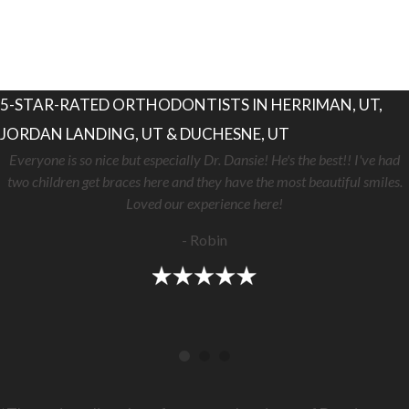
5-STAR-RATED ORTHODONTISTS IN HERRIMAN, UT,
JORDAN LANDING, UT & DUCHESNE, UT
Everyone is so nice but especially Dr. Dansie! He's the best!! I've had
two children get braces here and they have the most beautiful smiles.
Loved our experience here!
- Robin