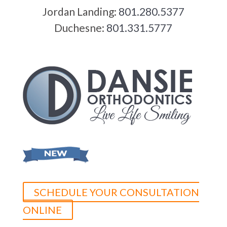
Jordan Landing:
801.280.5377
Duchesne:
801.331.5777
SCHEDULE YOUR CONSULTATION
ONLINE