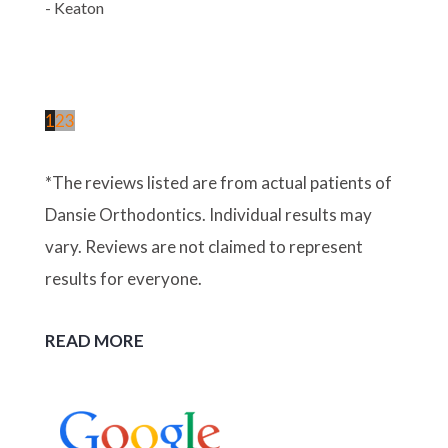
- Keaton
1
2
3
*The reviews listed are from actual patients of
Dansie Orthodontics. Individual results may
vary. Reviews are not claimed to represent
results for everyone.
READ MORE