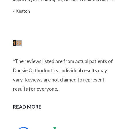
- Keaton
1
2
3
*The reviews listed are from actual patients of
Dansie Orthodontics. Individual results may
vary. Reviews are not claimed to represent
results for everyone.
READ MORE