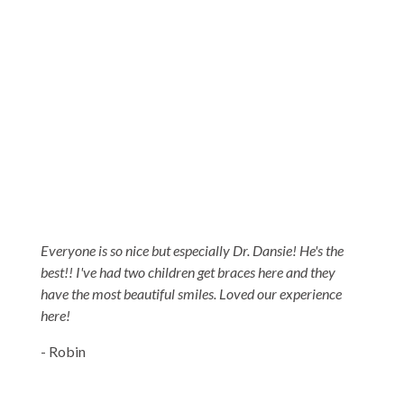
5-STAR-RATED ORTHODONTISTS IN
HERRIMAN, UT, JORDAN LANDING, UT &
DUCHESNE, UT
Everyone is so nice but especially Dr. Dansie! He's the
best!! I've had two children get braces here and they
have the most beautiful smiles. Loved our experience
here!
- Robin