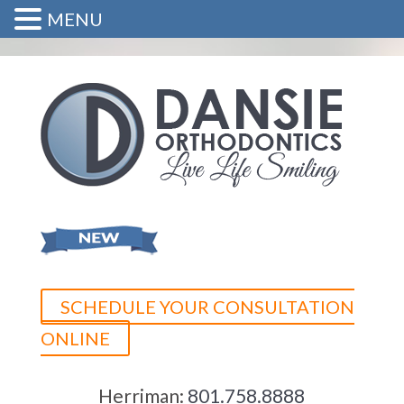
MENU
SCHEDULE YOUR CONSULTATION
ONLINE
Herriman:
801.758.8888