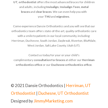
UT, orthodontist
offers the most advanced braces for children
and adults, including
Invisalign
,
Invisalign Teen
,
metal
braces
and
clear braces
. We can even help you with
your
TMJ
and
migraines
.
Come experience Dansie Orthodontics and you will see that our
orthodontics team offers state-of-the-art, quality orthodontic care
with a smile to patients in our local community, including:
Herriman, Duchesne, South Jordan, Daybreak, Riverton, Bluffdale,
West Jordan, Salt Lake County, Utah (UT).
Contact us today for your or your child's
complimentary
consultation for braces
at either our
Herriman
orthodontics office
or our
Duchesne orthodontics office
.
© 2021 Dansie Orthodontics |
Herriman, UT
Orthodontist
|
Duchesne, UT Orthodontist
Designed by
JimmyMarketing.com