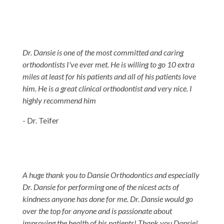
Dr. Dansie is one of the most committed and caring
orthodontists I've ever met. He is willing to go 10 extra
miles at least for his patients and all of his patients love
him. He is a great clinical orthodontist and very nice. I
highly recommend him
- Dr. Teifer
A huge thank you to Dansie Orthodontics and especially
Dr. Dansie for performing one of the nicest acts of
kindness anyone has done for me. Dr. Dansie would go
over the top for anyone and is passionate about
improving the health of his patients! Thank you Dansie!