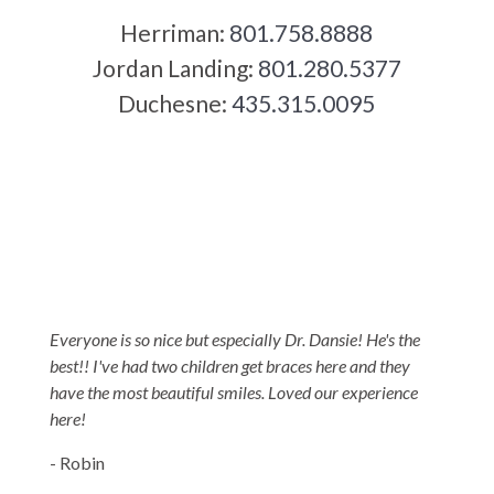
Herriman:
801.758.8888
Jordan Landing:
801.280.5377
Duchesne:
435.315.0095
5-STAR-RATED ORTHODONTISTS IN
HERRIMAN, UT,
JORDAN LANDING, UT & DUCHESNE, UT
Everyone is so nice but especially Dr. Dansie! He's the
best!! I've had two children get braces here and they
have the most beautiful smiles. Loved our experience
here!
- Robin