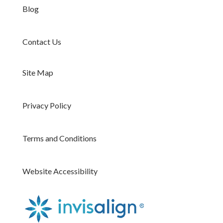
Blog
Contact Us
Site Map
Privacy Policy
Terms and Conditions
Website Accessibility