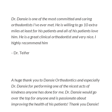
Dr. Dansie is one of the most committed and caring
orthodontists I've ever met. He is willing to go 10 extra
miles at least for his patients and all of his patients love
him. He is a great clinical orthodontist and very nice. I
highly recommend him
- Dr. Teifer
A huge thank you to Dansie Orthodontics and especially
Dr. Dansie for performing one of the nicest acts of
kindness anyone has done for me. Dr. Dansie would go
over the top for anyone and is passionate about
improving the health of his patients! Thank you Dansie!