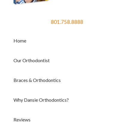
801.758.8888
Home
Our Orthodontist
Braces & Orthodontics
Why Dansie Orthodontics?
Reviews