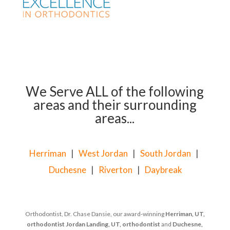
We Serve ALL of the following
areas and their surrounding
areas...
Herriman
|
West Jordan
|
South Jordan
|
Duchesne
|
Riverton
|
Daybreak
Orthodontist, Dr. Chase Dansie, our award-winning
Herriman, UT,
orthodontist
Jordan Landing, UT, orthodontist
and
Duchesne,