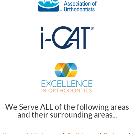
We Serve ALL of the following areas
and their surrounding areas...