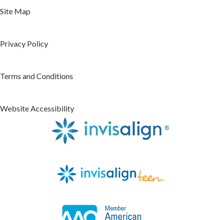
Site Map
Privacy Policy
Terms and Conditions
Website Accessibility