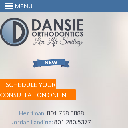
MENU
SCHEDULE YOUR
CONSULTATION ONLINE
Herriman:
801.758.8888
Jordan Landing:
801.280.5377