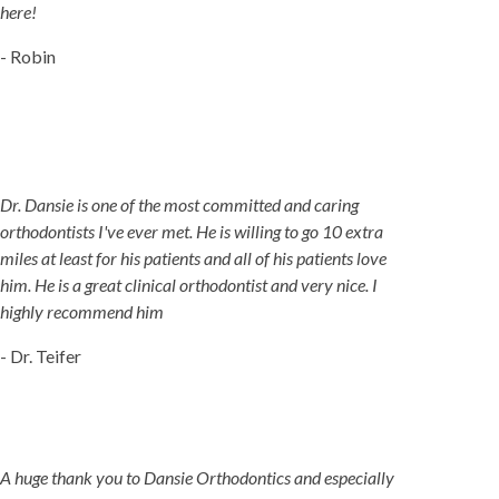
here!
- Robin
Dr. Dansie is one of the most committed and caring
orthodontists I've ever met. He is willing to go 10 extra
miles at least for his patients and all of his patients love
him. He is a great clinical orthodontist and very nice. I
highly recommend him
- Dr. Teifer
A huge thank you to Dansie Orthodontics and especially