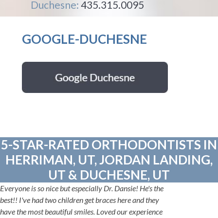
Duchesne:
435.315.0095
GOOGLE-DUCHESNE
5-STAR-RATED ORTHODONTISTS IN
HERRIMAN, UT, JORDAN LANDING,
UT & DUCHESNE, UT
Everyone is so nice but especially Dr. Dansie! He's the
best!! I've had two children get braces here and they
have the most beautiful smiles. Loved our experience