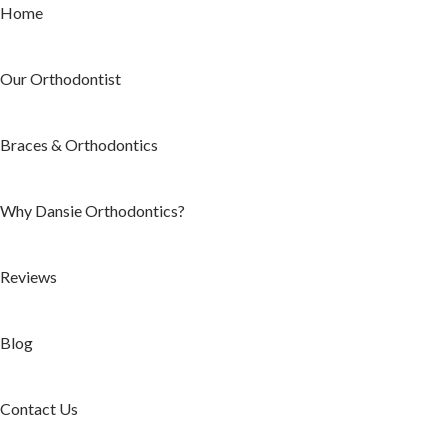
Home
Our Orthodontist
Braces & Orthodontics
Why Dansie Orthodontics?
Reviews
Blog
Contact Us