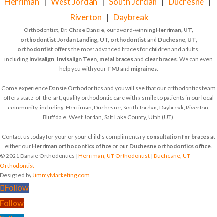
Herriman
|
West Jordan
|
South Jordan
|
Duchesne
|
Riverton
|
Daybreak
Orthodontist, Dr. Chase Dansie, our award-winning
Herriman, UT,
orthodontist
Jordan Landing, UT, orthodontist
and
Duchesne, UT,
orthodontist
offers the most advanced braces for children and adults,
including
Invisalign
,
Invisalign Teen
,
metal braces
and
clear braces
. We can even
help you with your
TMJ
and
migraines
.
Come experience Dansie Orthodontics and you will see that our orthodontics team
offers state-of-the-art, quality orthodontic care with a smile to patients in our local
community, including: Herriman, Duchesne, South Jordan, Daybreak, Riverton,
Bluffdale, West Jordan, Salt Lake County, Utah (UT).
Contact us today for your or your child's complimentary
consultation for braces
at
either our
Herriman orthodontics office
or our
Duchesne orthodontics office
.
© 2021 Dansie Orthodontics |
Herriman, UT Orthodontist
|
Duchesne, UT
Orthodontist
Designed by
JimmyMarketing.com
Follow
Follow