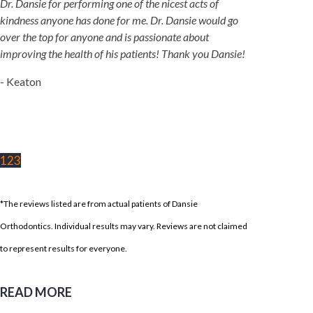
Dr. Dansie for performing one of the nicest acts of
kindness anyone has done for me. Dr. Dansie would go
over the top for anyone and is passionate about
improving the health of his patients! Thank you Dansie!
- Keaton
1
2
3
*The reviews listed are from actual patients of Dansie
Orthodontics. Individual results may vary. Reviews are not claimed
to represent results for everyone.
READ MORE