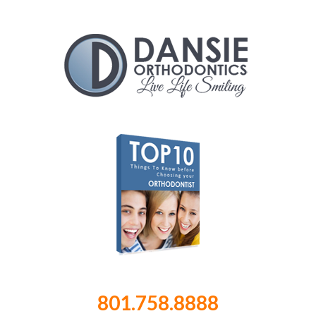
801.758.8888