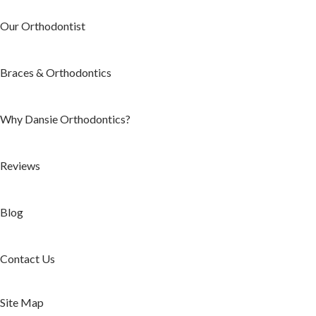
Our Orthodontist
Braces & Orthodontics
Why Dansie Orthodontics?
Reviews
Blog
Contact Us
Site Map