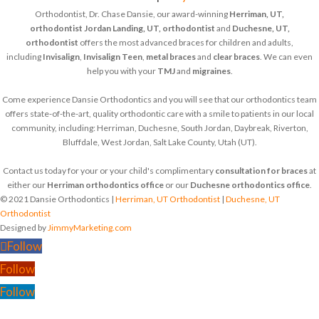
Orthodontist, Dr. Chase Dansie, our award-winning
Herriman, UT,
orthodontist
Jordan Landing, UT, orthodontist
and
Duchesne, UT,
orthodontist
offers the most advanced braces for children and adults,
including
Invisalign
,
Invisalign Teen
,
metal braces
and
clear braces
. We can even
help you with your
TMJ
and
migraines
.
Come experience Dansie Orthodontics and you will see that our orthodontics team
offers state-of-the-art, quality orthodontic care with a smile to patients in our local
community, including: Herriman, Duchesne, South Jordan, Daybreak, Riverton,
Bluffdale, West Jordan, Salt Lake County, Utah (UT).
Contact us today for your or your child's complimentary
consultation for braces
at
either our
Herriman orthodontics office
or our
Duchesne orthodontics office
.
© 2021 Dansie Orthodontics |
Herriman, UT Orthodontist
|
Duchesne, UT
Orthodontist
Designed by
JimmyMarketing.com
Follow
Follow
Follow