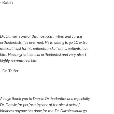
- Robin
Dr. Dansie is one of the most committed and caring
orthodontists I've ever met. He is willing to go 10 extra
miles at least for his patients and all of his patients love
him. He is a great clinical orthodontist and very nice. I
highly recommend him
- Dr. Teifer
A huge thank you to Dansie Orthodontics and especially
Dr. Dansie for performing one of the nicest acts of
kindness anyone has done for me. Dr. Dansie would go