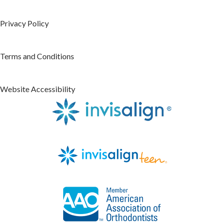
Privacy Policy
Terms and Conditions
Website Accessibility