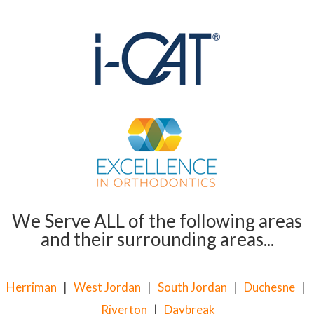
We Serve ALL of the following areas
and their surrounding areas...
Herriman
|
West Jordan
|
South Jordan
|
Duchesne
|
Riverton
|
Daybreak