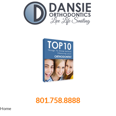
801.758.8888
Home