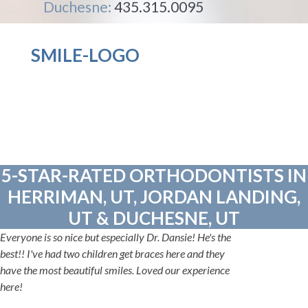
Duchesne:
435.315.0095
SMILE-LOGO
5-STAR-RATED ORTHODONTISTS IN
HERRIMAN, UT, JORDAN LANDING,
UT & DUCHESNE, UT
Everyone is so nice but especially Dr. Dansie! He's the
best!! I've had two children get braces here and they
have the most beautiful smiles. Loved our experience
here!