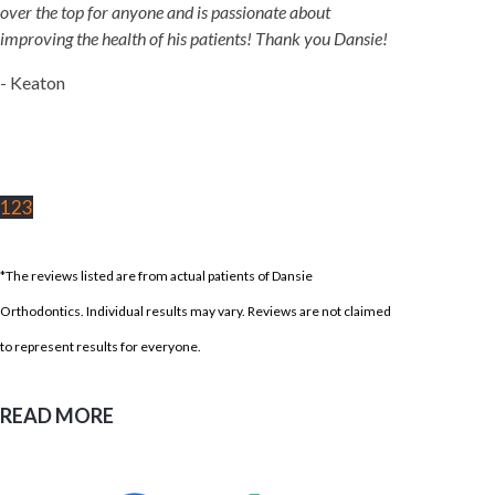
over the top for anyone and is passionate about
improving the health of his patients! Thank you Dansie!
- Keaton
1
2
3
*The reviews listed are from actual patients of Dansie
Orthodontics. Individual results may vary. Reviews are not claimed
to represent results for everyone.
READ MORE