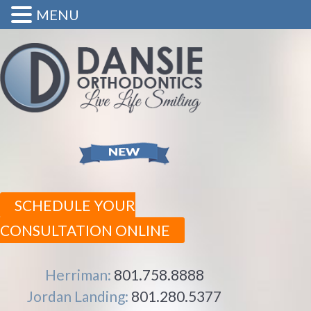
MENU
SCHEDULE YOUR
CONSULTATION ONLINE
Herriman:
801.758.8888
Jordan Landing:
801.280.5377