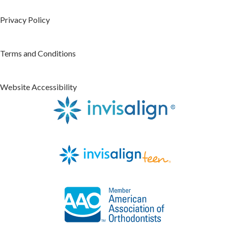
Privacy Policy
Terms and Conditions
Website Accessibility