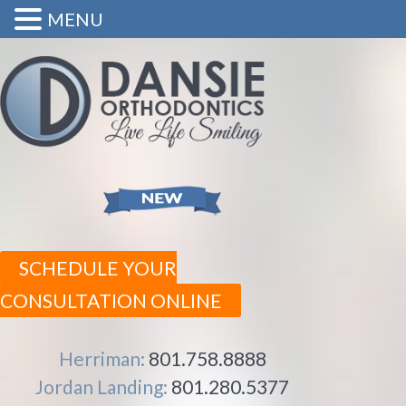
MENU
SCHEDULE YOUR
CONSULTATION ONLINE
Herriman:
801.758.8888
Jordan Landing:
801.280.5377