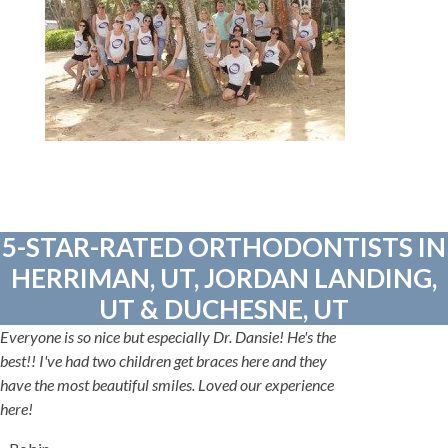
5-STAR-RATED ORTHODONTISTS IN
HERRIMAN, UT, JORDAN LANDING,
UT & DUCHESNE, UT
Everyone is so nice but especially Dr. Dansie! He's the
best!! I've had two children get braces here and they
have the most beautiful smiles. Loved our experience
here!