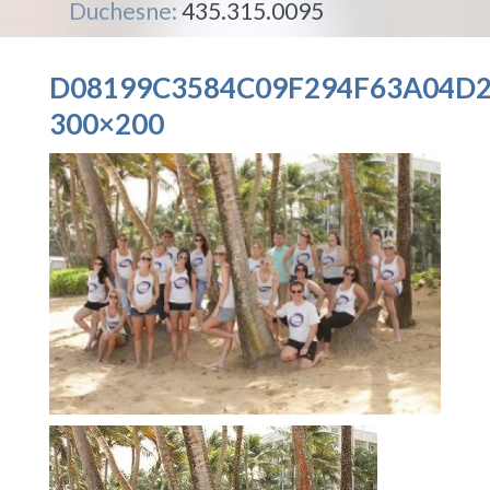
Duchesne:
435.315.0095
D08199C3584C09F294F63A04D2
300×200