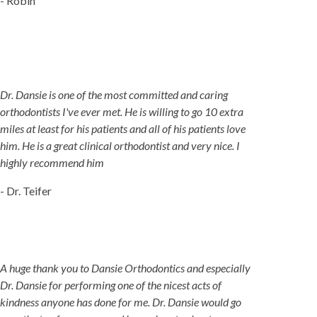
- Robin
Dr. Dansie is one of the most committed and caring
orthodontists I've ever met. He is willing to go 10 extra
miles at least for his patients and all of his patients love
him. He is a great clinical orthodontist and very nice. I
highly recommend him
- Dr. Teifer
A huge thank you to Dansie Orthodontics and especially
Dr. Dansie for performing one of the nicest acts of
kindness anyone has done for me. Dr. Dansie would go