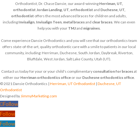
Orthodontist, Dr. Chase Dansie, our award-winning
Herriman, UT,
orthodontist
Jordan Landing, UT, orthodontist
and
Duchesne, UT,
orthodontist
offers the most advanced braces for children and adults,
including
Invisalign
,
Invisalign Teen
,
metal braces
and
clear braces
. We can even
help you with your
TMJ
and
migraines
.
Come experience Dansie Orthodontics and you will see that our orthodontics team
offers state-of-the-art, quality orthodontic care with a smile to patients in our local
community, including: Herriman, Duchesne, South Jordan, Daybreak, Riverton,
Bluffdale, West Jordan, Salt Lake County, Utah (UT).
Contact us today for your or your child's complimentary
consultation for braces
at
either our
Herriman orthodontics office
or our
Duchesne orthodontics office
.
© 2021 Dansie Orthodontics |
Herriman, UT Orthodontist
|
Duchesne, UT
Orthodontist
Designed by
JimmyMarketing.com
Follow
Follow
Follow