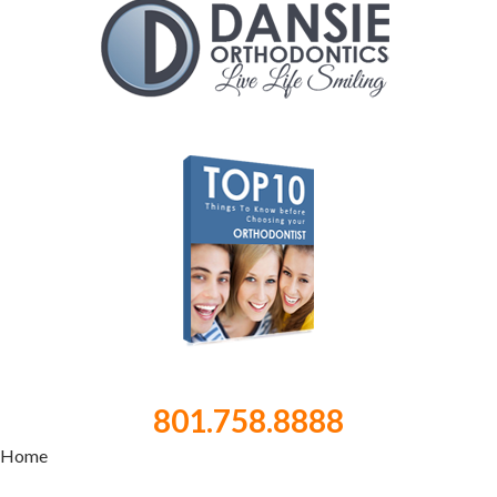
801.758.8888
Home