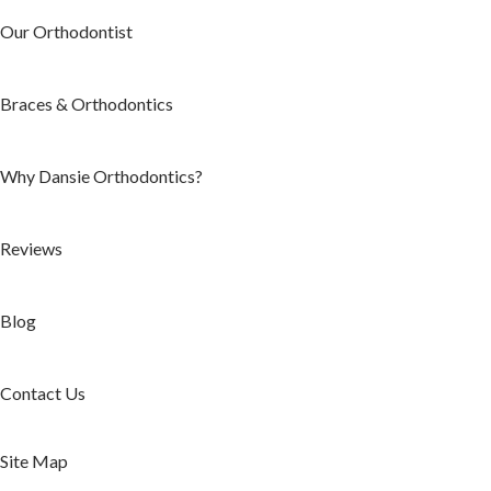
Our Orthodontist
Braces & Orthodontics
Why Dansie Orthodontics?
Reviews
Blog
Contact Us
Site Map