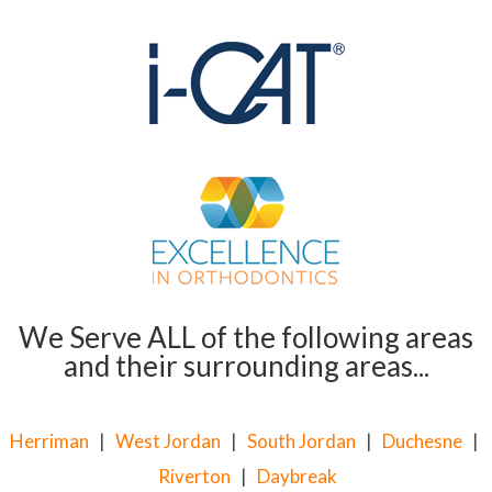
We Serve ALL of the following areas
and their surrounding areas...
Herriman
|
West Jordan
|
South Jordan
|
Duchesne
|
Riverton
|
Daybreak