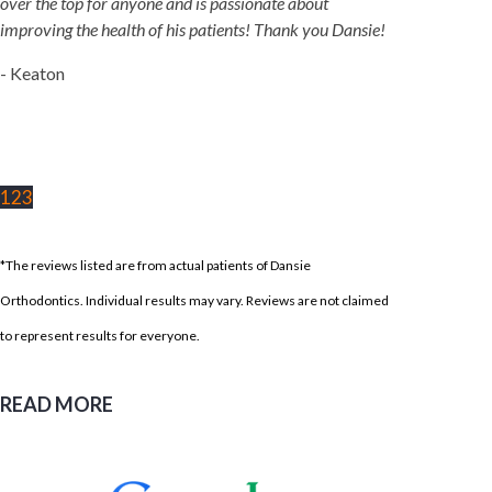
over the top for anyone and is passionate about
improving the health of his patients! Thank you Dansie!
- Keaton
1
2
3
*The reviews listed are from actual patients of Dansie
Orthodontics. Individual results may vary. Reviews are not claimed
to represent results for everyone.
READ MORE