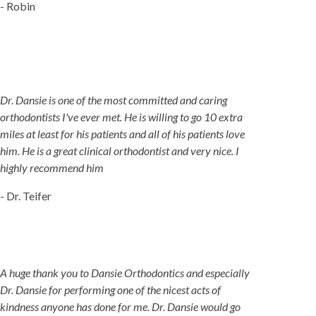
- Robin
Dr. Dansie is one of the most committed and caring
orthodontists I've ever met. He is willing to go 10 extra
miles at least for his patients and all of his patients love
him. He is a great clinical orthodontist and very nice. I
highly recommend him
- Dr. Teifer
A huge thank you to Dansie Orthodontics and especially
Dr. Dansie for performing one of the nicest acts of
kindness anyone has done for me. Dr. Dansie would go