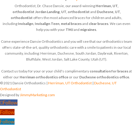
Orthodontist, Dr. Chase Dansie, our award-winning
Herriman, UT,
orthodontist
Jordan Landing, UT, orthodontist
and
Duchesne, UT,
orthodontist
offers the most advanced braces for children and adults,
including
Invisalign
,
Invisalign Teen
,
metal braces
and
clear braces
. We can even
help you with your
TMJ
and
migraines
.
Come experience Dansie Orthodontics and you will see that our orthodontics team
offers state-of-the-art, quality orthodontic care with a smile to patients in our local
community, including: Herriman, Duchesne, South Jordan, Daybreak, Riverton,
Bluffdale, West Jordan, Salt Lake County, Utah (UT).
Contact us today for your or your child's complimentary
consultation for braces
at
either our
Herriman orthodontics office
or our
Duchesne orthodontics office
.
© 2021 Dansie Orthodontics |
Herriman, UT Orthodontist
|
Duchesne, UT
Orthodontist
Designed by
JimmyMarketing.com
Follow
Follow
Follow