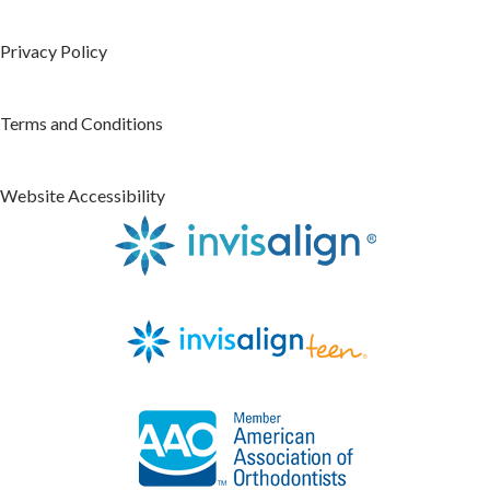
Privacy Policy
Terms and Conditions
Website Accessibility