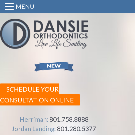
MENU
SCHEDULE YOUR
CONSULTATION ONLINE
Herriman:
801.758.8888
Jordan Landing:
801.280.5377