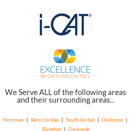
We Serve ALL of the following areas
and their surrounding areas...
Herriman
|
West Jordan
|
South Jordan
|
Duchesne
|
Riverton
|
Daybreak