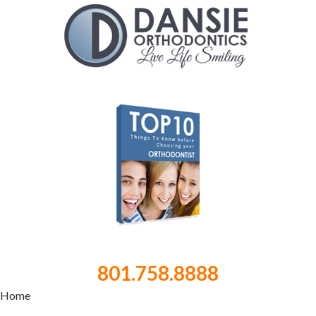
801.758.8888
Home