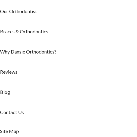
Our Orthodontist
Braces & Orthodontics
Why Dansie Orthodontics?
Reviews
Blog
Contact Us
Site Map