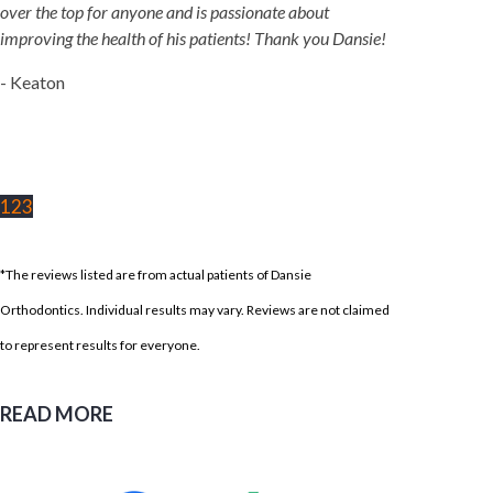
over the top for anyone and is passionate about
improving the health of his patients! Thank you Dansie!
- Keaton
1
2
3
*The reviews listed are from actual patients of Dansie
Orthodontics. Individual results may vary. Reviews are not claimed
to represent results for everyone.
READ MORE