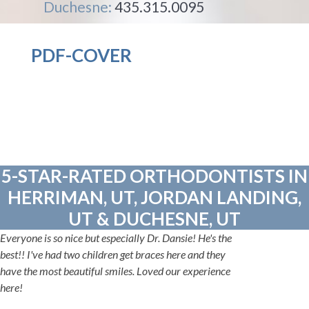
Duchesne:
435.315.0095
PDF-COVER
5-STAR-RATED ORTHODONTISTS IN
HERRIMAN, UT, JORDAN LANDING,
UT & DUCHESNE, UT
Everyone is so nice but especially Dr. Dansie! He's the
best!! I've had two children get braces here and they
have the most beautiful smiles. Loved our experience
here!