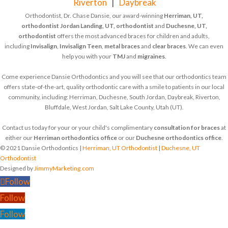
Riverton
|
Daybreak
Orthodontist, Dr. Chase Dansie, our award-winning
Herriman, UT,
orthodontist
Jordan Landing, UT, orthodontist
and
Duchesne, UT,
orthodontist
offers the most advanced braces for children and adults,
including
Invisalign
,
Invisalign Teen
,
metal braces
and
clear braces
. We can even
help you with your
TMJ
and
migraines
.
Come experience Dansie Orthodontics and you will see that our orthodontics team
offers state-of-the-art, quality orthodontic care with a smile to patients in our local
community, including: Herriman, Duchesne, South Jordan, Daybreak, Riverton,
Bluffdale, West Jordan, Salt Lake County, Utah (UT).
Contact us today for your or your child's complimentary
consultation for braces
at
either our
Herriman orthodontics office
or our
Duchesne orthodontics office
.
© 2021 Dansie Orthodontics |
Herriman, UT Orthodontist
|
Duchesne, UT
Orthodontist
Designed by
JimmyMarketing.com
Follow
Follow
Follow