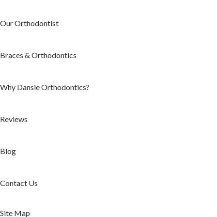
Our Orthodontist
Braces & Orthodontics
Why Dansie Orthodontics?
Reviews
Blog
Contact Us
Site Map