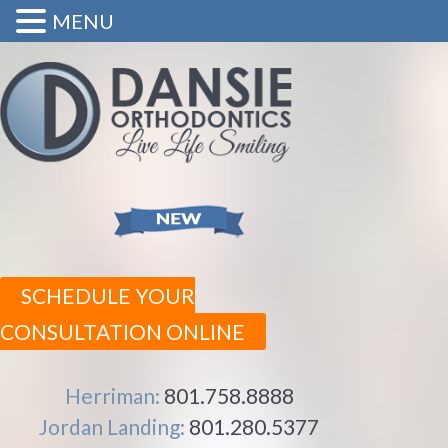
MENU
SCHEDULE YOUR
CONSULTATION ONLINE
Herriman:
801.758.8888
Jordan Landing:
801.280.5377