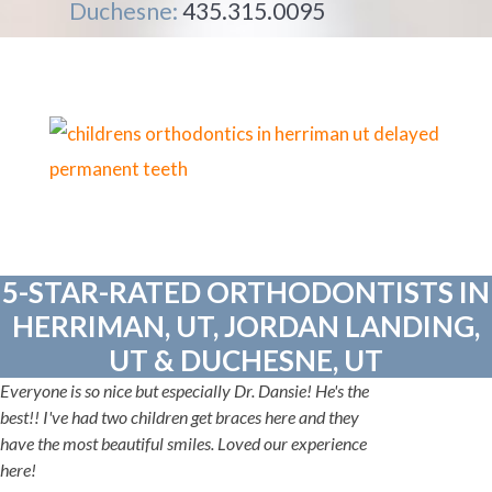
Duchesne:
435.315.0095
5-STAR-RATED ORTHODONTISTS IN
HERRIMAN, UT, JORDAN LANDING,
UT & DUCHESNE, UT
Everyone is so nice but especially Dr. Dansie! He's the
best!! I've had two children get braces here and they
have the most beautiful smiles. Loved our experience
here!