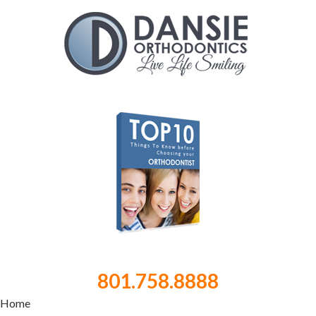
801.758.8888
Home