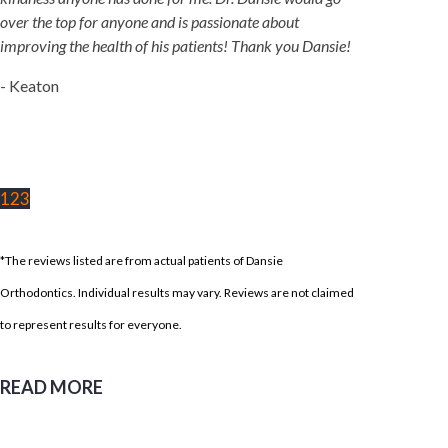
over the top for anyone and is passionate about
improving the health of his patients! Thank you Dansie!
- Keaton
1
2
3
*The reviews listed are from actual patients of Dansie
Orthodontics. Individual results may vary. Reviews are not claimed
to represent results for everyone.
READ MORE