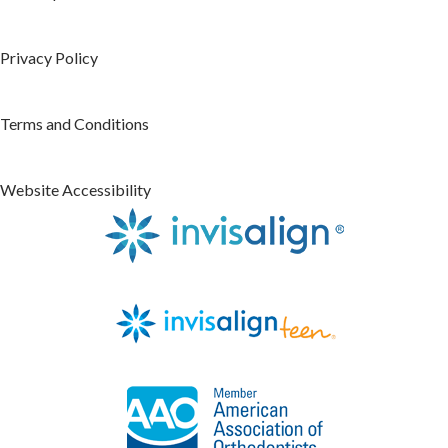
Privacy Policy
Terms and Conditions
Website Accessibility