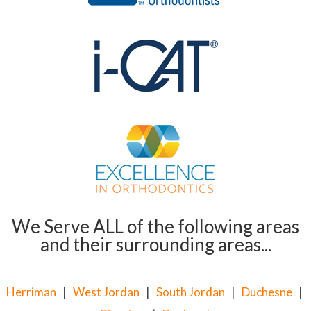
We Serve ALL of the following areas
and their surrounding areas...
Herriman
|
West Jordan
|
South Jordan
|
Duchesne
|