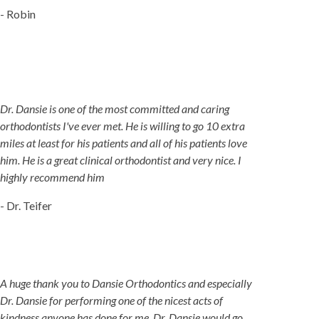
- Robin
Dr. Dansie is one of the most committed and caring
orthodontists I've ever met. He is willing to go 10 extra
miles at least for his patients and all of his patients love
him. He is a great clinical orthodontist and very nice. I
highly recommend him
- Dr. Teifer
A huge thank you to Dansie Orthodontics and especially
Dr. Dansie for performing one of the nicest acts of
kindness anyone has done for me. Dr. Dansie would go