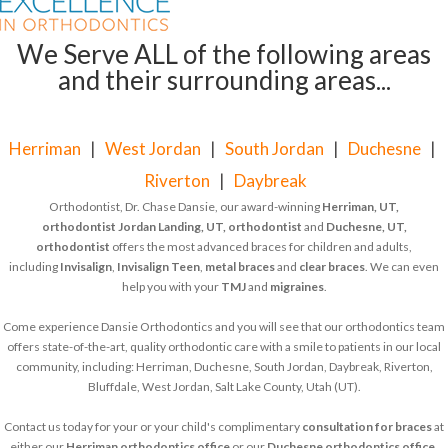
We Serve ALL of the following areas
and their surrounding areas...
Herriman
|
West Jordan
|
South Jordan
|
Duchesne
|
Riverton
|
Daybreak
Orthodontist, Dr. Chase Dansie, our award-winning
Herriman, UT,
orthodontist
Jordan Landing, UT, orthodontist
and
Duchesne, UT,
orthodontist
offers the most advanced braces for children and adults,
including
Invisalign
,
Invisalign Teen
,
metal braces
and
clear braces
. We can even
help you with your
TMJ
and
migraines
.
Come experience Dansie Orthodontics and you will see that our orthodontics team
offers state-of-the-art, quality orthodontic care with a smile to patients in our local
community, including: Herriman, Duchesne, South Jordan, Daybreak, Riverton,
Bluffdale, West Jordan, Salt Lake County, Utah (UT).
Contact us today for your or your child's complimentary
consultation for braces
at
either our
Herriman orthodontics office
or our
Duchesne orthodontics office
.