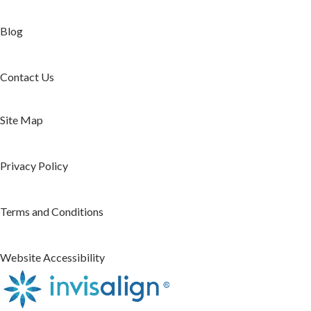
Blog
Contact Us
Site Map
Privacy Policy
Terms and Conditions
Website Accessibility