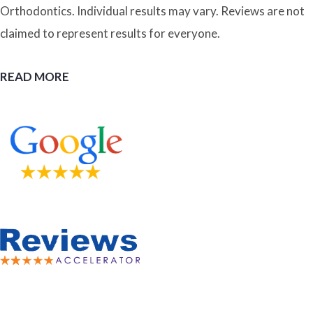
Orthodontics. Individual results may vary. Reviews are not
claimed to represent results for everyone.
READ MORE