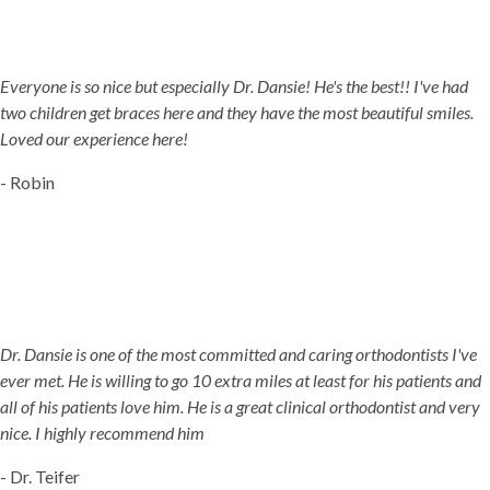
5-STAR-RATED ORTHODONTISTS IN HERRIMAN, UT,
JORDAN LANDING, UT & DUCHESNE, UT
Everyone is so nice but especially Dr. Dansie! He's the best!! I've had
two children get braces here and they have the most beautiful smiles.
Loved our experience here!
- Robin
Dr. Dansie is one of the most committed and caring orthodontists I've
ever met. He is willing to go 10 extra miles at least for his patients and
all of his patients love him. He is a great clinical orthodontist and very
nice. I highly recommend him
- Dr. Teifer