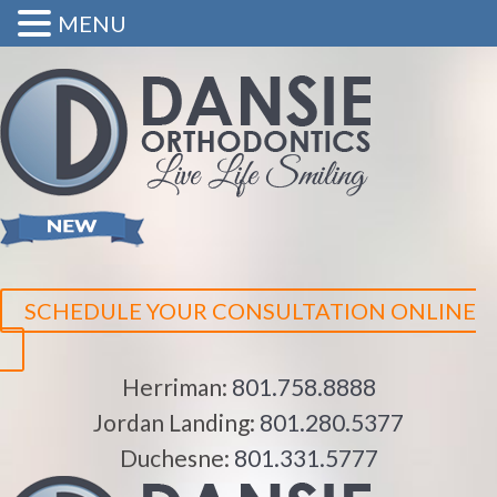
MENU
SCHEDULE YOUR CONSULTATION ONLINE
Herriman:
801.758.8888
Jordan Landing:
801.280.5377
Duchesne:
801.331.5777