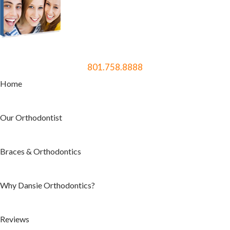
801.758.8888
Home
Our Orthodontist
Braces & Orthodontics
Why Dansie Orthodontics?
Reviews