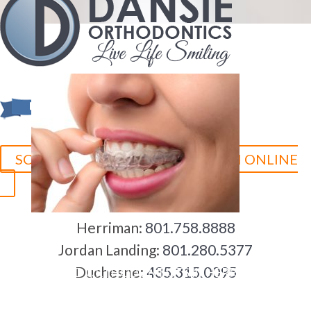
SCHEDULE YOUR CONSULTATION ONLINE
Herriman:
801.758.8888
Jordan Landing:
801.280.5377
Duchesne:
435.315.0095
5-STAR-RATED ORTHODONTISTS IN HERRIMAN, UT,
JORDAN LANDING, UT & DUCHESNE, UT