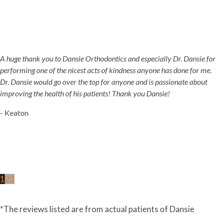
A huge thank you to Dansie Orthodontics and especially Dr. Dansie for
performing one of the nicest acts of kindness anyone has done for me.
Dr. Dansie would go over the top for anyone and is passionate about
improving the health of his patients! Thank you Dansie!
- Keaton
1
2
3
*The reviews listed are from actual patients of Dansie