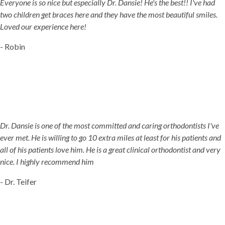
Everyone is so nice but especially Dr. Dansie! He's the best!! I've had
two children get braces here and they have the most beautiful smiles.
Loved our experience here!
- Robin
Dr. Dansie is one of the most committed and caring orthodontists I've
ever met. He is willing to go 10 extra miles at least for his patients and
all of his patients love him. He is a great clinical orthodontist and very
nice. I highly recommend him
- Dr. Teifer