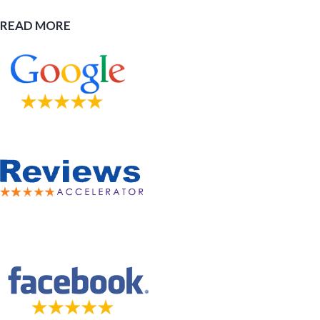
READ MORE