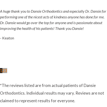
A huge thank you to Dansie Orthodontics and especially Dr. Dansie for
performing one of the nicest acts of kindness anyone has done for me.
Dr. Dansie would go over the top for anyone and is passionate about
improving the health of his patients! Thank you Dansie!
- Keaton
1
2
3
*The reviews listed are from actual patients of Dansie
Orthodontics. Individual results may vary. Reviews are not
claimed to represent results for everyone.