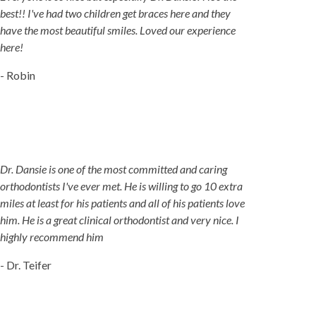
best!! I've had two children get braces here and they
have the most beautiful smiles. Loved our experience
here!
- Robin
Dr. Dansie is one of the most committed and caring
orthodontists I've ever met. He is willing to go 10 extra
miles at least for his patients and all of his patients love
him. He is a great clinical orthodontist and very nice. I
highly recommend him
- Dr. Teifer