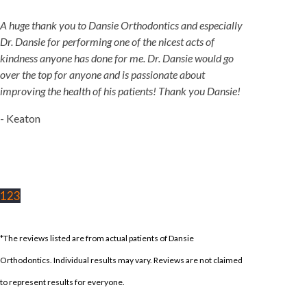
A huge thank you to Dansie Orthodontics and especially
Dr. Dansie for performing one of the nicest acts of
kindness anyone has done for me. Dr. Dansie would go
over the top for anyone and is passionate about
improving the health of his patients! Thank you Dansie!
- Keaton
1
2
3
*The reviews listed are from actual patients of Dansie
Orthodontics. Individual results may vary. Reviews are not claimed
to represent results for everyone.