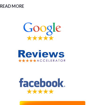
READ MORE