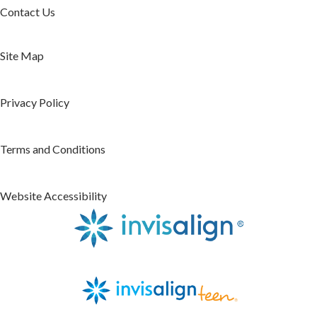
Contact Us
Site Map
Privacy Policy
Terms and Conditions
Website Accessibility