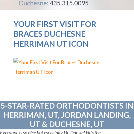
Duchesne:
435.315.0095
YOUR FIRST VISIT FOR
BRACES DUCHESNE
HERRIMAN UT ICON
5-STAR-RATED ORTHODONTISTS IN
HERRIMAN, UT, JORDAN LANDING,
UT & DUCHESNE, UT
Everyone is so nice but especially Dr. Dansie! He's the