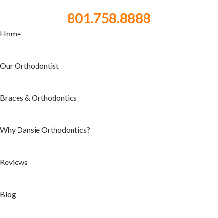
801.758.8888
Home
Our Orthodontist
Braces & Orthodontics
Why Dansie Orthodontics?
Reviews
Blog