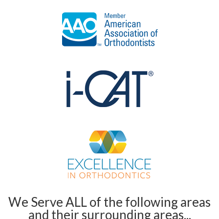
We Serve ALL of the following areas
and their surrounding areas...