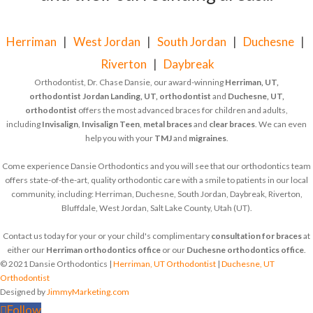
Herriman
|
West Jordan
|
South Jordan
|
Duchesne
|
Riverton
|
Daybreak
Orthodontist, Dr. Chase Dansie, our award-winning
Herriman, UT,
orthodontist
Jordan Landing, UT, orthodontist
and
Duchesne, UT,
orthodontist
offers the most advanced braces for children and adults,
including
Invisalign
,
Invisalign Teen
,
metal braces
and
clear braces
. We can even
help you with your
TMJ
and
migraines
.
Come experience Dansie Orthodontics and you will see that our orthodontics team
offers state-of-the-art, quality orthodontic care with a smile to patients in our local
community, including: Herriman, Duchesne, South Jordan, Daybreak, Riverton,
Bluffdale, West Jordan, Salt Lake County, Utah (UT).
Contact us today for your or your child's complimentary
consultation for braces
at
either our
Herriman orthodontics office
or our
Duchesne orthodontics office
.
© 2021 Dansie Orthodontics |
Herriman, UT Orthodontist
|
Duchesne, UT
Orthodontist
Designed by
JimmyMarketing.com
Follow