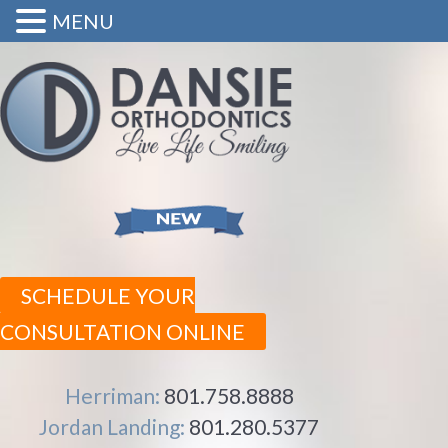
MENU
SCHEDULE YOUR
CONSULTATION ONLINE
Herriman:
801.758.8888
Jordan Landing:
801.280.5377