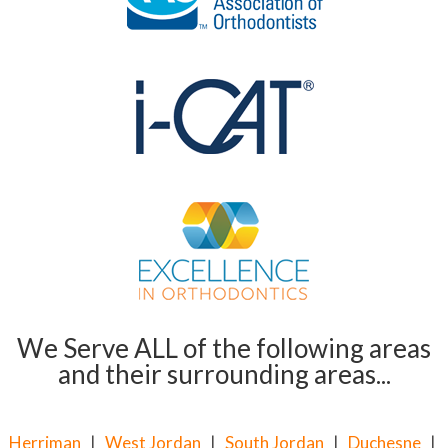
We Serve ALL of the following areas
and their surrounding areas...
Herriman
|
West Jordan
|
South Jordan
|
Duchesne
|