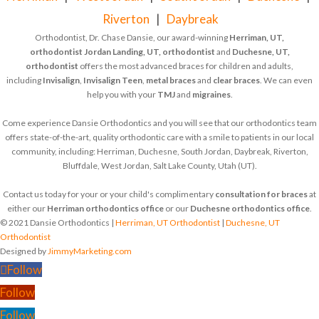
Riverton
|
Daybreak
Orthodontist, Dr. Chase Dansie, our award-winning
Herriman, UT,
orthodontist
Jordan Landing, UT, orthodontist
and
Duchesne, UT,
orthodontist
offers the most advanced braces for children and adults,
including
Invisalign
,
Invisalign Teen
,
metal braces
and
clear braces
. We can even
help you with your
TMJ
and
migraines
.
Come experience Dansie Orthodontics and you will see that our orthodontics team
offers state-of-the-art, quality orthodontic care with a smile to patients in our local
community, including: Herriman, Duchesne, South Jordan, Daybreak, Riverton,
Bluffdale, West Jordan, Salt Lake County, Utah (UT).
Contact us today for your or your child's complimentary
consultation for braces
at
either our
Herriman orthodontics office
or our
Duchesne orthodontics office
.
© 2021 Dansie Orthodontics |
Herriman, UT Orthodontist
|
Duchesne, UT
Orthodontist
Designed by
JimmyMarketing.com
Follow
Follow
Follow