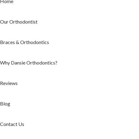
Home
Our Orthodontist
Braces & Orthodontics
Why Dansie Orthodontics?
Reviews
Blog
Contact Us