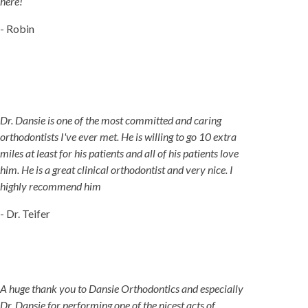
here!
- Robin
Dr. Dansie is one of the most committed and caring
orthodontists I've ever met. He is willing to go 10 extra
miles at least for his patients and all of his patients love
him. He is a great clinical orthodontist and very nice. I
highly recommend him
- Dr. Teifer
A huge thank you to Dansie Orthodontics and especially
Dr. Dansie for performing one of the nicest acts of