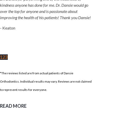
kindness anyone has done for me. Dr. Dansie would go
over the top for anyone and is passionate about
improving the health of his patients! Thank you Dansie!
- Keaton
1
2
3
*The reviews listed are from actual patients of Dansie
Orthodontics. Individual results may vary. Reviews are not claimed
to represent results for everyone.
READ MORE