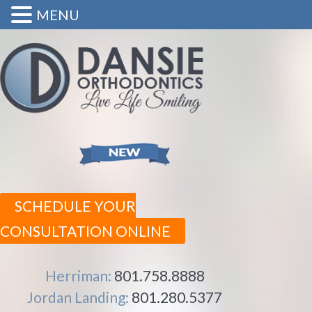
MENU
SCHEDULE YOUR
CONSULTATION ONLINE
Herriman:
801.758.8888
Jordan Landing:
801.280.5377