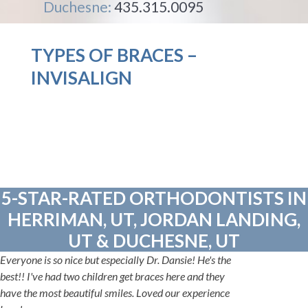
Duchesne:
435.315.0095
TYPES OF BRACES –
INVISALIGN
5-STAR-RATED ORTHODONTISTS IN
HERRIMAN, UT, JORDAN LANDING,
UT & DUCHESNE, UT
Everyone is so nice but especially Dr. Dansie! He's the
best!! I've had two children get braces here and they
have the most beautiful smiles. Loved our experience