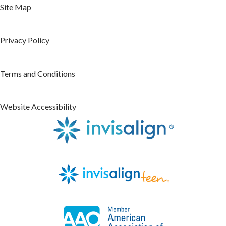
Site Map
Privacy Policy
Terms and Conditions
Website Accessibility