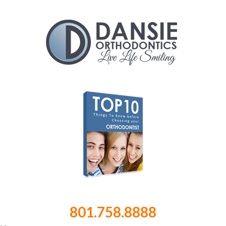
801.758.8888