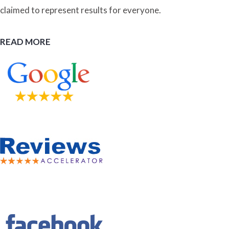
claimed to represent results for everyone.
READ MORE