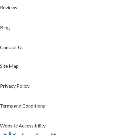
Reviews
Blog
Contact Us
Site Map
Privacy Policy
Terms and Conditions
Website Accessibility