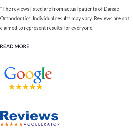
*The reviews listed are from actual patients of Dansie
Orthodontics. Individual results may vary. Reviews are not
claimed to represent results for everyone.
READ MORE