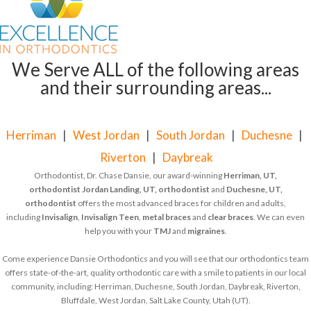
We Serve ALL of the following areas
and their surrounding areas...
Herriman
|
West Jordan
|
South Jordan
|
Duchesne
|
Riverton
|
Daybreak
Orthodontist, Dr. Chase Dansie, our award-winning
Herriman, UT,
orthodontist
Jordan Landing, UT, orthodontist
and
Duchesne, UT,
orthodontist
offers the most advanced braces for children and adults,
including
Invisalign
,
Invisalign Teen
,
metal braces
and
clear braces
. We can even
help you with your
TMJ
and
migraines
.
Come experience Dansie Orthodontics and you will see that our orthodontics team
offers state-of-the-art, quality orthodontic care with a smile to patients in our local
community, including: Herriman, Duchesne, South Jordan, Daybreak, Riverton,
Bluffdale, West Jordan, Salt Lake County, Utah (UT).