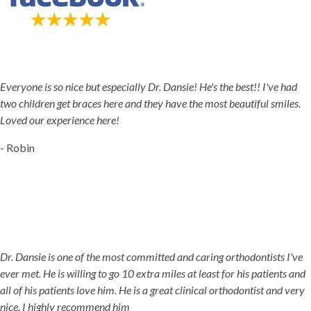
5-STAR-RATED ORTHODONTISTS IN HERRIMAN, UT,
JORDAN LANDING, UT & DUCHESNE, UT
Everyone is so nice but especially Dr. Dansie! He's the best!! I've had
two children get braces here and they have the most beautiful smiles.
Loved our experience here!
- Robin
Dr. Dansie is one of the most committed and caring orthodontists I've
ever met. He is willing to go 10 extra miles at least for his patients and
all of his patients love him. He is a great clinical orthodontist and very
nice. I highly recommend him