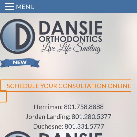
MENU
SCHEDULE YOUR CONSULTATION ONLINE
Herriman:
801.758.8888
Jordan Landing:
801.280.5377
Duchesne:
801.331.5777