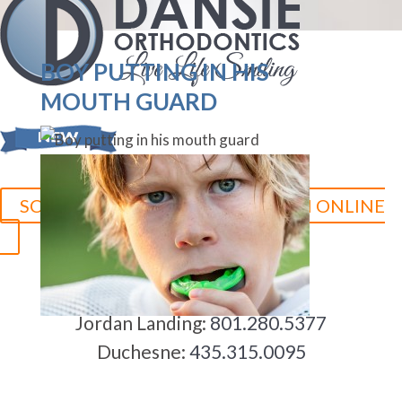
BOY PUTTING IN HIS
MOUTH GUARD
SCHEDULE YOUR CONSULTATION ONLINE
Herriman:
801.758.8888
Jordan Landing:
801.280.5377
Duchesne:
435.315.0095
5-STAR-RATED ORTHODONTISTS IN HERRIMAN, UT,