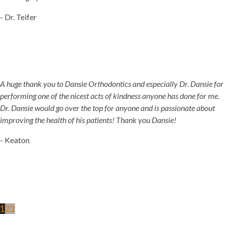
- Dr. Teifer
A huge thank you to Dansie Orthodontics and especially Dr. Dansie for
performing one of the nicest acts of kindness anyone has done for me.
Dr. Dansie would go over the top for anyone and is passionate about
improving the health of his patients! Thank you Dansie!
- Keaton
1
2
3