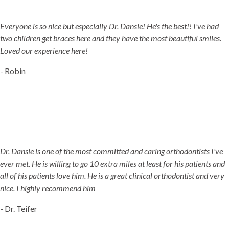
JORDAN LANDING, UT & DUCHESNE, UT
Everyone is so nice but especially Dr. Dansie! He's the best!! I've had
two children get braces here and they have the most beautiful smiles.
Loved our experience here!
- Robin
Dr. Dansie is one of the most committed and caring orthodontists I've
ever met. He is willing to go 10 extra miles at least for his patients and
all of his patients love him. He is a great clinical orthodontist and very
nice. I highly recommend him
- Dr. Teifer