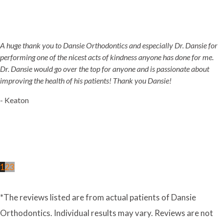
A huge thank you to Dansie Orthodontics and especially Dr. Dansie for
performing one of the nicest acts of kindness anyone has done for me.
Dr. Dansie would go over the top for anyone and is passionate about
improving the health of his patients! Thank you Dansie!
- Keaton
1
2
3
*The reviews listed are from actual patients of Dansie
Orthodontics. Individual results may vary. Reviews are not