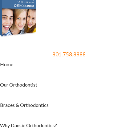
801.758.8888
Home
Our Orthodontist
Braces & Orthodontics
Why Dansie Orthodontics?