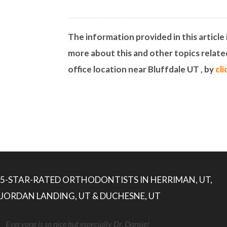
The information provided in this article 
more about this and other topics relat
office location near Bluffdale UT , by
cl
5-STAR-RATED ORTHODONTISTS IN HERRIMAN, UT,
JORDAN LANDING, UT & DUCHESNE, UT
Everyone is so nice but especially Dr. Dansie!