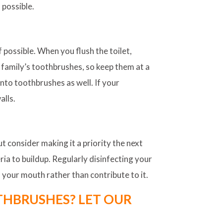
 possible.
possible. When you flush the toilet,
 family’s toothbrushes, so keep them at a
nto toothbrushes as well. If your
alls.
t consider making it a priority the next
ria to buildup. Regularly disinfecting your
 your mouth rather than contribute to it.
OTHBRUSHES? LET OUR