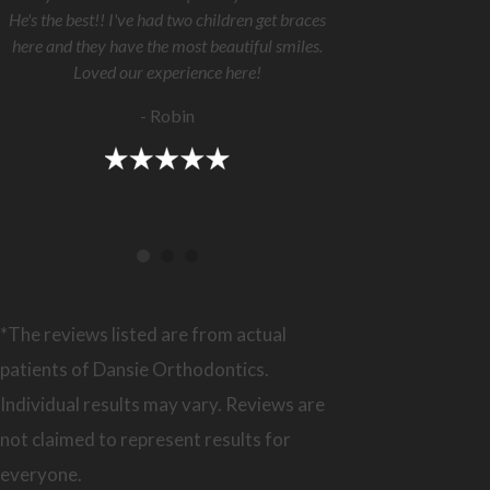
He's the best!! I've had two children get braces
here and they have the most beautiful smiles.
Loved our experience here!
- Robin
*The reviews listed are from actual
patients of Dansie Orthodontics.
Individual results may vary. Reviews are
not claimed to represent results for
everyone.