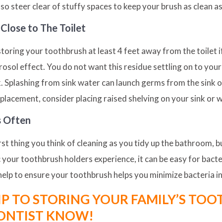
so steer clear of stuffy spaces to keep your brush as clean as
Close to The Toilet
ing your toothbrush at least 4 feet away from the toilet if 
sol effect. You do not want this residue settling on to your
k. Splashing from sink water can launch germs from the sink o
lacement, consider placing raised shelving on your sink or w
s Often
t thing you think of cleaning as you tidy up the bathroom, bu
c your toothbrush holders experience, it can be easy for bacte
help to ensure your toothbrush helps you minimize bacteria in
IP TO STORING YOUR FAMILY’S TO
ONTIST KNOW!