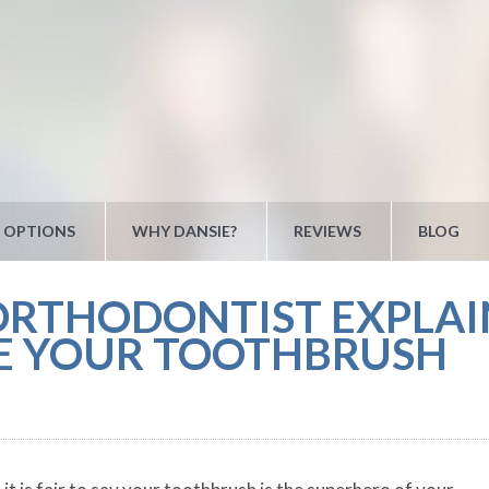
 OPTIONS
WHY DANSIE?
REVIEWS
BLOG
ORTHODONTIST EXPLA
RE YOUR TOOTHBRUSH