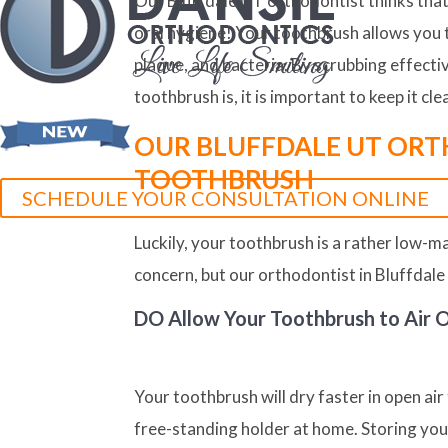
Our Bluffdale UT orthodontist thinks that 
oral hygiene! Your toothbrush allows you 
plaque, and bacteria. By scrubbing effecti
toothbrush is, it is important to keep it cle
OUR BLUFFDALE UT ORT
TOOTHBRUSH
SCHEDULE YOUR CONSULTATION ONLINE
Luckily, your toothbrush is a rather low-
concern, but our orthodontist in Bluffdale
DO
Allow Your Toothbrush to Air 
Your toothbrush will dry faster in open air
free-standing holder at home. Storing your 