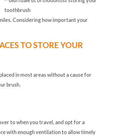
 smiles. Considering how important your
ACES TO STORE YOUR
placed in most areas without a cause for
our brush.
cover to when you travel, and opt for a
pace with enough ventilation to allow timely