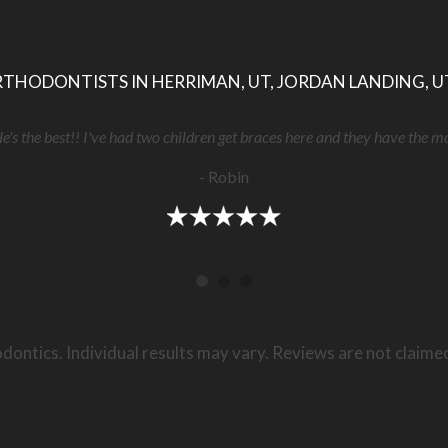
THODONTISTS IN HERRIMAN, UT, JORDAN LANDING, U
He's the best!! I've had two children get braces here and they have the m
- Robin
dontics. Individual results may vary. Reviews are not claime