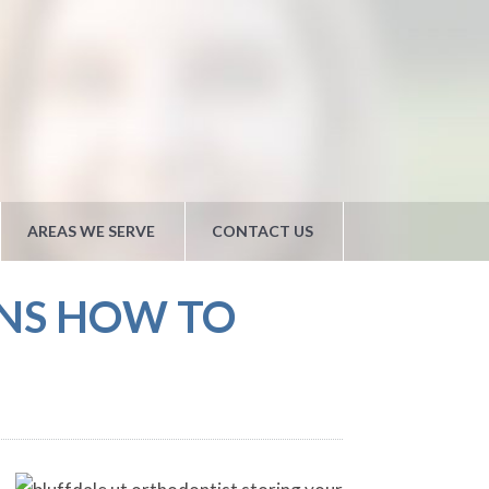
AREAS WE SERVE
CONTACT US
INS HOW TO