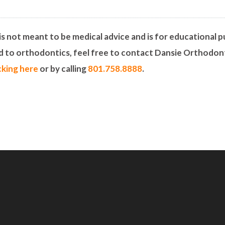
is not meant to be medical advice and is for educational pu
ed to orthodontics, feel free to contact Dansie Orthodon
icking here
or by calling
801.758.8888
.