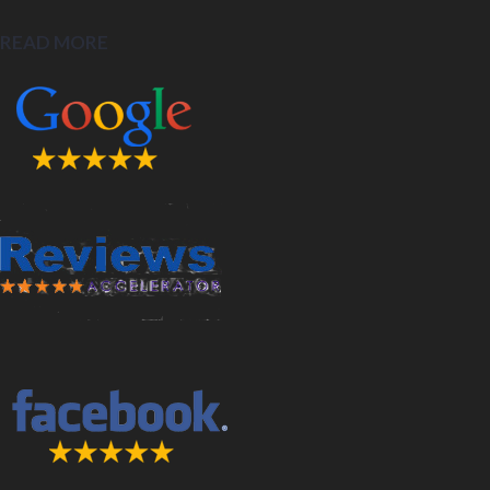
READ MORE