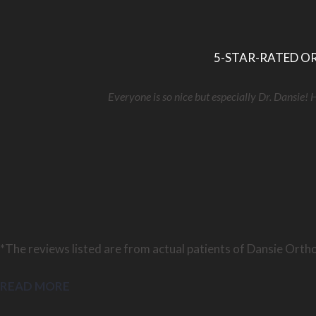
5-STAR-RATED OR
Everyone is so nice but especially Dr. Dansie! 
*The reviews listed are from actual patients of Dansie Ortho
READ MORE