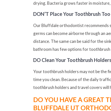
drying. Bacteria grows faster in moisture, 
DON’T
Place Your Toothbrush Too 
Our Bluffdale orthodontist recommends stor
germs can become airborne through an aero
distance. The same can be said for the sin
bathroom has few options for toothbrush p
DO
Clean Your Toothbrush Holder
Your toothbrush holders may not be the firs
time you clean. Because of the daily traffi
toothbrush holders and travel covers will 
DO YOU HAVE A GREAT T
BLUFFDALE UT ORTHOD