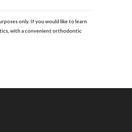
rposes only. If you would like to learn
tics, with a convenient orthodontic