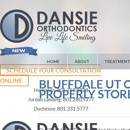
HOME
ABOUT
TREATMENT
SCHEDULE YOUR CONSULTATION
ONLINE
BLUFFDALE UT 
Herriman:
801.758.8888
PROPERLY STO
Jordan Landing:
801.280.5377
Duchesne:
801.331.5777