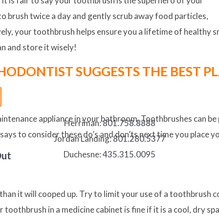
it is fair to say your toothbrush is the superhero of your
to brush twice a day and gently scrub away food particles,
vely, your toothbrush helps ensure you a lifetime of healthy
an and store it wisely!
HODONTIST SUGGESTS THE BEST PL
maintenance appliance in your bathroom. Toothbrushes can be 
Herriman:
801.758.8888
 says to consider these do’s and don’ts next time you place y
Jordan Landing:
801.280.5377
Duchesne:
435.315.0095
Out
 than it will cooped up. Try to limit your use of a toothbrush 
toothbrush in a medicine cabinet is fine if it is a cool, dry s