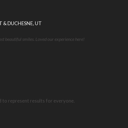
T & DUCHESNE, UT
ost beautiful smiles. Loved our experience here!
d to represent results for everyone.