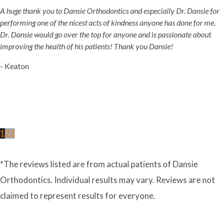
A huge thank you to Dansie Orthodontics and especially Dr. Dansie for
performing one of the nicest acts of kindness anyone has done for me.
Dr. Dansie would go over the top for anyone and is passionate about
improving the health of his patients! Thank you Dansie!
- Keaton
1
2
3
*The reviews listed are from actual patients of Dansie
Orthodontics. Individual results may vary. Reviews are not
claimed to represent results for everyone.