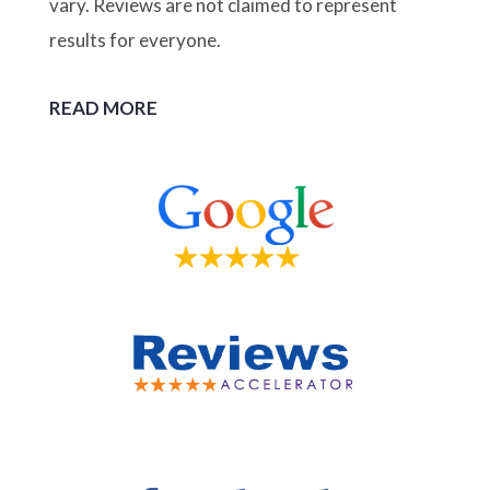
vary. Reviews are not claimed to represent
results for everyone.
READ MORE