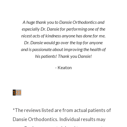
A huge thank you to Dansie Orthodontics and
especially Dr. Dansie for performing one of the
nicest acts of kindness anyone has done for me.
Dr. Dansie would go over the top for anyone
and is passionate about improving the health of
his patients! Thank you Dansie!
- Keaton
1
2
3
*The reviews listed are from actual patients of
Dansie Orthodontics. Individual results may