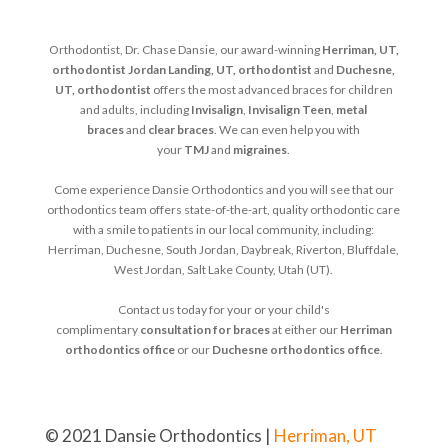
Orthodontist, Dr. Chase Dansie, our award-winning
Herriman, UT,
orthodontist
Jordan Landing, UT, orthodontist
and
Duchesne,
UT, orthodontist
offers the most advanced braces for children
and adults, including
Invisalign
,
Invisalign Teen
,
metal
braces
and
clear braces
. We can even help you with
your
TMJ
and
migraines
.
Come experience Dansie Orthodontics and you will see that our
orthodontics team offers state-of-the-art, quality orthodontic care
with a smile to patients in our local community, including:
Herriman, Duchesne, South Jordan, Daybreak, Riverton, Bluffdale,
West Jordan, Salt Lake County, Utah (UT).
Contact us today for your or your child's
complimentary
consultation for braces
at either our
Herriman
orthodontics office
or our
Duchesne orthodontics office
.
© 2021 Dansie Orthodontics |
Herriman, UT