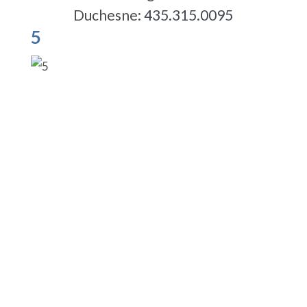
Duchesne:
435.315.0095
5
5-STAR-RATED ORTHODONTISTS IN
HERRIMAN, UT,
JORDAN LANDING, UT & DUCHESNE, UT