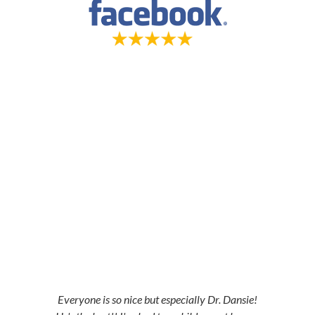
5-STAR-RATED ORTHODONTISTS IN
HERRIMAN, UT, JORDAN LANDING, UT &
DUCHESNE, UT
Everyone is so nice but especially Dr. Dansie!