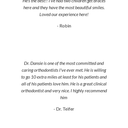
He's the best!! I've had two children get braces
here and they have the most beautiful smiles.
Loved our experience here!
- Robin
Dr. Dansie is one of the most committed and
caring orthodontists I've ever met. He is willing
to go 10 extra miles at least for his patients and
all of his patients love him. He is a great clinical
orthodontist and very nice. I highly recommend
him
- Dr. Teifer