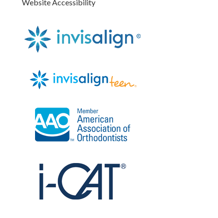
Website Accessibility