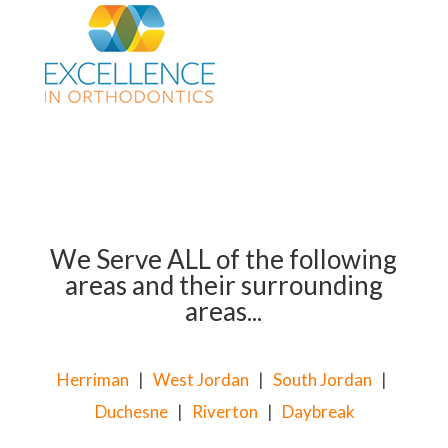
We Serve ALL of the following
areas and their surrounding
areas...
Herriman
|
West Jordan
|
South Jordan
|
Duchesne
|
Riverton
|
Daybreak