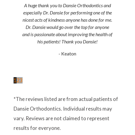
A huge thank you to Dansie Orthodontics and
especially Dr. Dansie for performing one of the
nicest acts of kindness anyone has done for me.
Dr. Dansie would go over the top for anyone
and is passionate about improving the health of
his patients! Thank you Dansie!
- Keaton
1
2
3
*The reviews listed are from actual patients of
Dansie Orthodontics. Individual results may
vary. Reviews are not claimed to represent
results for everyone.