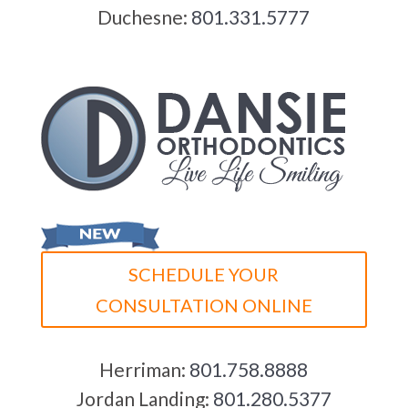
Duchesne:
801.331.5777
SCHEDULE YOUR
CONSULTATION ONLINE
Herriman:
801.758.8888
Jordan Landing:
801.280.5377