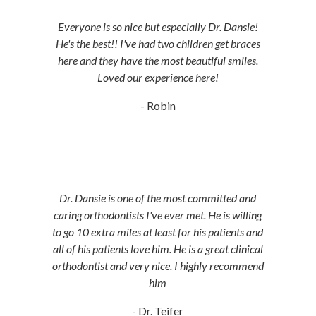
Everyone is so nice but especially Dr. Dansie!
He's the best!! I've had two children get braces
here and they have the most beautiful smiles.
Loved our experience here!
- Robin
Dr. Dansie is one of the most committed and
caring orthodontists I've ever met. He is willing
to go 10 extra miles at least for his patients and
all of his patients love him. He is a great clinical
orthodontist and very nice. I highly recommend
him
- Dr. Teifer