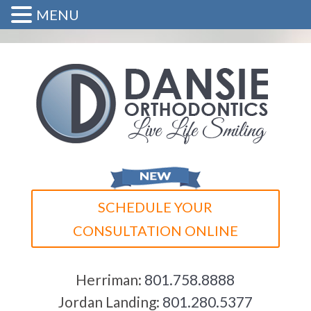
MENU
SCHEDULE YOUR
CONSULTATION ONLINE
Herriman:
801.758.8888
Jordan Landing:
801.280.5377