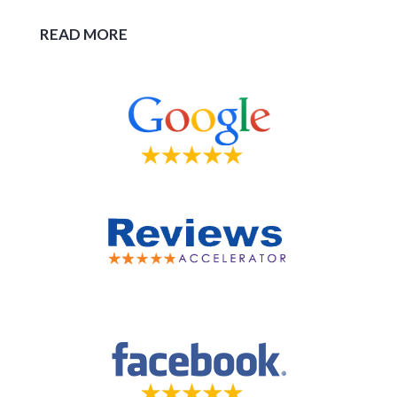
READ MORE