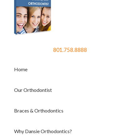
801.758.8888
Home
Our Orthodontist
Braces & Orthodontics
Why Dansie Orthodontics?