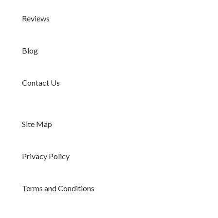
Reviews
Blog
Contact Us
Site Map
Privacy Policy
Terms and Conditions