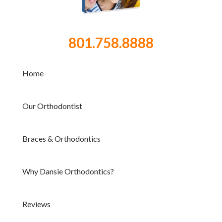
801.758.8888
Home
Our Orthodontist
Braces & Orthodontics
Why Dansie Orthodontics?
Reviews