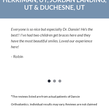
UT & DUCHESNE, UT
Everyone is so nice but especially Dr. Dansie! He's the
best!! I've had two children get braces here and they
have the most beautiful smiles. Loved our experience
here!
- Robin
*The reviews listed are from actual patients of Dansie
Orthodontics. Individual results may vary. Reviews are not claimed