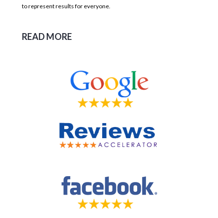
to represent results for everyone.
READ MORE