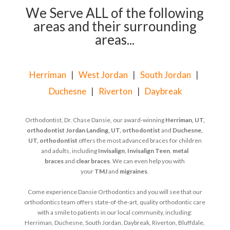
We Serve ALL of the following
areas and their surrounding
areas...
Herriman
|
West Jordan
|
South Jordan
|
Duchesne
|
Riverton
|
Daybreak
Orthodontist, Dr. Chase Dansie, our award-winning
Herriman, UT,
orthodontist
Jordan Landing, UT, orthodontist
and
Duchesne,
UT, orthodontist
offers the most advanced braces for children
and adults, including
Invisalign
,
Invisalign Teen
,
metal
braces
and
clear braces
. We can even help you with
your
TMJ
and
migraines
.
Come experience Dansie Orthodontics and you will see that our
orthodontics team offers state-of-the-art, quality orthodontic care
with a smile to patients in our local community, including:
Herriman, Duchesne, South Jordan, Daybreak, Riverton, Bluffdale,