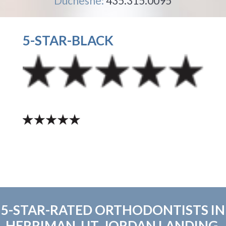
Duchesne:
435.315.0095
5-STAR-BLACK
5-STAR-RATED ORTHODONTISTS IN
HERRIMAN, UT, JORDAN LANDING,