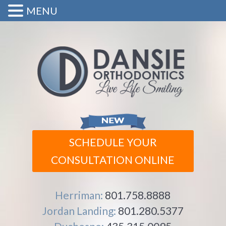
MENU
SCHEDULE YOUR
CONSULTATION ONLINE
Herriman:
801.758.8888
Jordan Landing:
801.280.5377