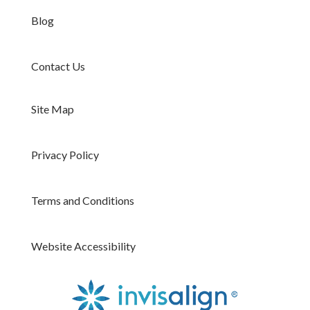
Blog
Contact Us
Site Map
Privacy Policy
Terms and Conditions
Website Accessibility