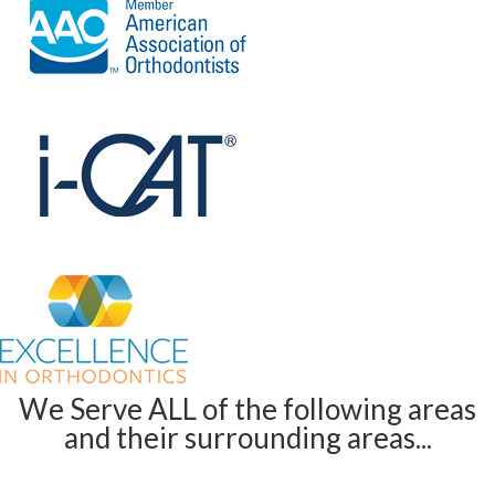
We Serve ALL of the following areas
and their surrounding areas...