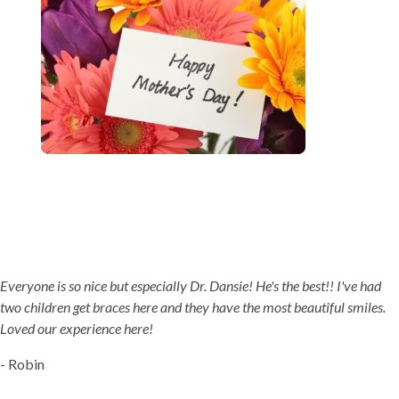
5-STAR-RATED ORTHODONTISTS IN HERRIMAN, UT,
JORDAN LANDING, UT & DUCHESNE, UT
Everyone is so nice but especially Dr. Dansie! He's the best!! I've had
two children get braces here and they have the most beautiful smiles.
Loved our experience here!
- Robin