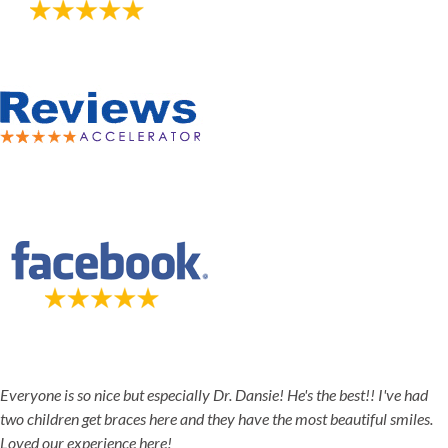
5-STAR-RATED ORTHODONTISTS IN HERRIMAN, UT,
JORDAN LANDING, UT & DUCHESNE, UT
Everyone is so nice but especially Dr. Dansie! He's the best!! I've had
two children get braces here and they have the most beautiful smiles.
Loved our experience here!