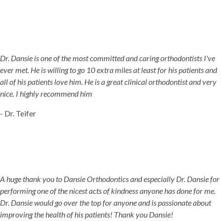
Dr. Dansie is one of the most committed and caring orthodontists I've
ever met. He is willing to go 10 extra miles at least for his patients and
all of his patients love him. He is a great clinical orthodontist and very
nice. I highly recommend him
- Dr. Teifer
A huge thank you to Dansie Orthodontics and especially Dr. Dansie for
performing one of the nicest acts of kindness anyone has done for me.
Dr. Dansie would go over the top for anyone and is passionate about
improving the health of his patients! Thank you Dansie!