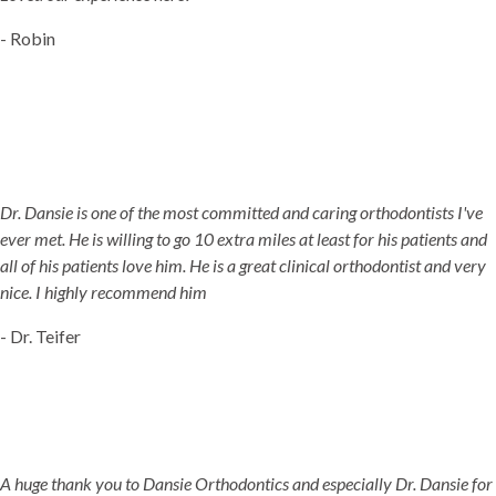
- Robin
Dr. Dansie is one of the most committed and caring orthodontists I've
ever met. He is willing to go 10 extra miles at least for his patients and
all of his patients love him. He is a great clinical orthodontist and very
nice. I highly recommend him
- Dr. Teifer
A huge thank you to Dansie Orthodontics and especially Dr. Dansie for