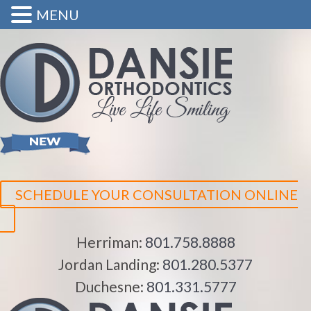
MENU
SCHEDULE YOUR CONSULTATION ONLINE
Herriman:
801.758.8888
Jordan Landing:
801.280.5377
Duchesne:
801.331.5777