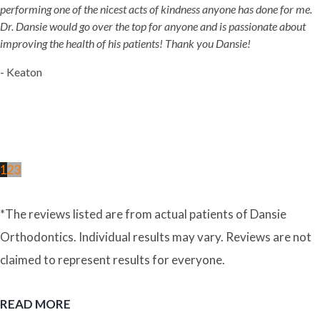
performing one of the nicest acts of kindness anyone has done for me.
Dr. Dansie would go over the top for anyone and is passionate about
improving the health of his patients! Thank you Dansie!
- Keaton
1
2
3
*The reviews listed are from actual patients of Dansie
Orthodontics. Individual results may vary. Reviews are not
claimed to represent results for everyone.
READ MORE