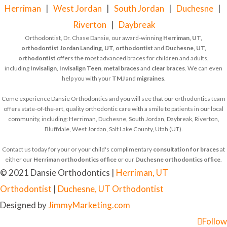
Herriman
|
West Jordan
|
South Jordan
|
Duchesne
|
Riverton
|
Daybreak
Orthodontist, Dr. Chase Dansie, our award-winning
Herriman, UT,
orthodontist
Jordan Landing, UT, orthodontist
and
Duchesne, UT,
orthodontist
offers the most advanced braces for children and adults,
including
Invisalign
,
Invisalign Teen
,
metal braces
and
clear braces
. We can even
help you with your
TMJ
and
migraines
.
Come experience Dansie Orthodontics and you will see that our orthodontics team
offers state-of-the-art, quality orthodontic care with a smile to patients in our local
community, including: Herriman, Duchesne, South Jordan, Daybreak, Riverton,
Bluffdale, West Jordan, Salt Lake County, Utah (UT).
Contact us today for your or your child's complimentary
consultation for braces
at
either our
Herriman orthodontics office
or our
Duchesne orthodontics office
.
© 2021 Dansie Orthodontics |
Herriman, UT
Orthodontist
|
Duchesne, UT Orthodontist
Designed by
JimmyMarketing.com
Follow