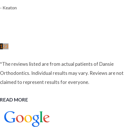
- Keaton
1
2
3
*The reviews listed are from actual patients of Dansie
Orthodontics. Individual results may vary. Reviews are not
claimed to represent results for everyone.
READ MORE