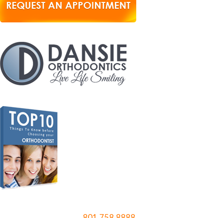
801.758.8888