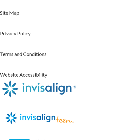
Site Map
Privacy Policy
Terms and Conditions
Website Accessibility