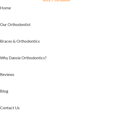
Home
Our Orthodontist
Braces & Orthodontics
Why Dansie Orthodontics?
Reviews
Blog
Contact Us