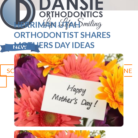
HERRIMAN UTAH
ORTHODONTIST SHARES
MOTHERS DAY IDEAS
SCHEDULE YOUR CONSULTATION ONLINE
Herriman:
801.758.8888
Jordan Landing:
801.280.5377
Duchesne:
435.315.0095