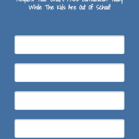
While The Kids Are Out Of School!
Summer
Braces