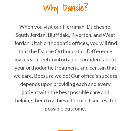
Why Dansie?
When you visit our Herriman, Duchesne,
South Jordan, Bluffdale, Riverton, and West
Jordan, Utah orthodontic offices, you will find
that the Dansie Orthodontics Difference
makes you feel comfortable, confident about
your orthodontic treatment, and certain that
we care. Because we do! Our office’s success
depends upon providing each and every
patient with the best possible care and
helping them to achieve the most successful
possible outcome.