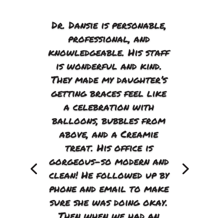
Dr. Dansie is personable,
professional, and
knowledgeable. His staff
is wonderful and kind.
They made my daughter’s
getting braces feel like
a celebration with
balloons, bubbles from
above, and a Creamie
treat. His office is
gorgeous–so modern and
clean! He followed up by
phone and email to make
sure she was doing okay.
Then when we had an