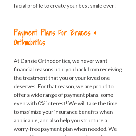
facial profile to create your best smile ever!
Payment Plans For Braces &
Orthodontics
At Dansie Orthodontics, we never want
financial reasons hold you back from receiving
the treatment that you or your loved one
deserves. For that reason, we are proud to
offer a wide range of payment plans, some
even with 0% interest! We will take the time
to maximize your insurance benefits when
applicable, and also help you structure a
worry-free payment plan when needed. We