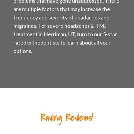
problems that have gone unaddressed. There
are multiple factors that may increase the
frequency and severity of headaches and
migraines. For severe headaches & TMJ
treatment in Herriman, UT, turn to our 5-star
rated orthodontists to learn about all your
options.
Raving Reviews!