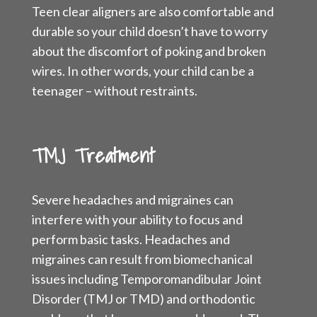
Teen clear aligners are also comfortable and
durable so your child doesn’t have to worry
about the discomfort of poking and broken
wires. In other words, your child can be a
teenager – without restraints.
TMJ Treatment
Severe headaches and migraines can
interfere with your ability to focus and
perform basic tasks. Headaches and
migraines can result from biomechanical
issues including Temporomandibular Joint
Disorder (TMJ or TMD) and orthodontic