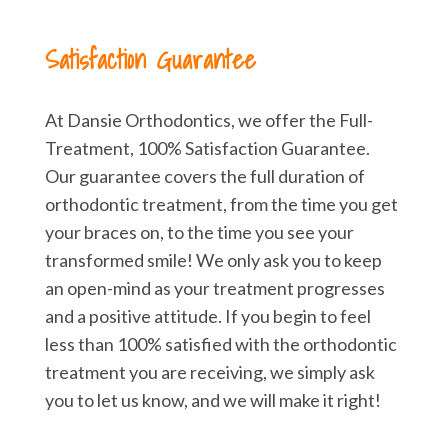
Satisfaction Guarantee
At Dansie Orthodontics, we offer the Full-
Treatment, 100% Satisfaction Guarantee.
Our guarantee covers the full duration of
orthodontic treatment, from the time you get
your braces on, to the time you see your
transformed smile! We only ask you to keep
an open-mind as your treatment progresses
and a positive attitude. If you begin to feel
less than 100% satisfied with the orthodontic
treatment you are receiving, we simply ask
you to let us know, and we will make it right!