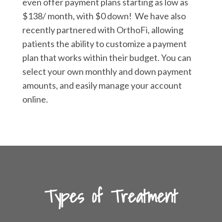
even offer payment plans starting as low as
$138/ month, with $0 down! We have also
recently partnered with OrthoFi, allowing
patients the ability to customize a payment
plan that works within their budget. You can
select your own monthly and down payment
amounts, and easily manage your account
online.
Types of Treatment