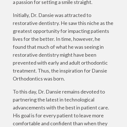
a passion for setting a smile straight.
Initially, Dr. Dansie was attracted to
restorative dentistry. He saw this niche as the
greatest opportunity for impacting patients
lives for the better. In time, however, he
found that much of what he was seeing in
restorative dentistry might have been
prevented with early and adult orthodontic
treatment. Thus, the inspiration for Dansie
Orthodontics was born.
To this day, Dr. Dansie remains devoted to
partnering the latest in technological
advancements with the best in patient care.
His goal is for every patient to leave more
comfortable and confident than when they