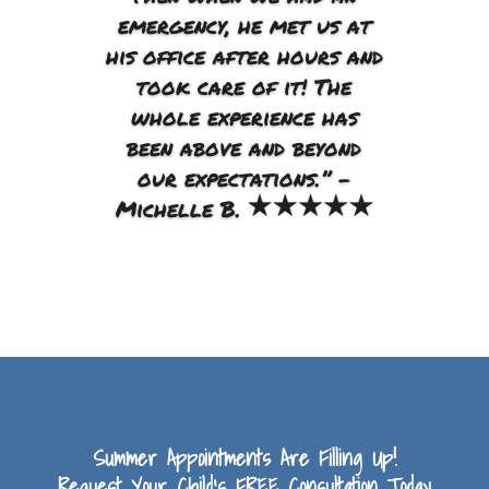
emergency, he met us at
his office after hours and
took care of it! The
whole experience has
been above and beyond
our expectations.”
–
Michelle B.
Summer Appointments Are Filling Up!
Request Your Child’s FREE Consultation Today