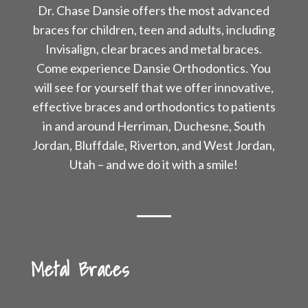
Dr. Chase Dansie offers the most advanced
braces for children, teen and adults, including
Invisalign, clear braces and metal braces.
Come experience Dansie Orthodontics. You
will see for yourself that we offer innovative,
effective braces and orthodontics to patients
in and around Herriman, Duchesne, South
Jordan, Bluffdale, Riverton, and West Jordan,
Utah – and we do it with a smile!
Metal Braces