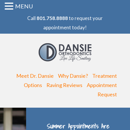
MENU
Call
801.758.8888
to request your
appointment today!
Meet Dr. Dansie
Why Dansie?
Treatment
Options
Raving Reviews
Appointment
Request
Summer Appointments Are