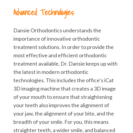
Advanced Technologies
Dansie Orthodontics understands the
importance of innovative orthodontic
treatment solutions. In order to provide the
most effective and efficient orthodontic
treatment available, Dr. Dansie keeps up with
the latest in modern orthodontic
technologies. This includes the office’s iCat
3D imaging machine that creates a 3D image
of your mouth to ensure that straightening
your teeth also improves the alignment of
your jaw, the alignment of your bite, and the
breadth of your smile. For you, this means
straighter teeth, a wider smile, and balanced