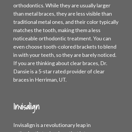
orthodontics. While they are usually larger
than metal braces, they are less visible than
traditional metal ones, and their color typically
matches the tooth, making them a less
noticeable orthodontic treatment. You can
even choose tooth-colored brackets to blend
in with your teeth, so they are barely noticed.
If you are thinking about clear braces, Dr.
Dansie is a 5-star rated provider of clear
braces in Herriman, UT.
Invisalign
Invisalign is a revolutionary leap in