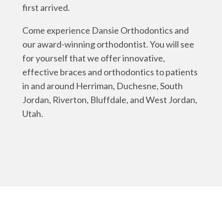
first arrived.
Come experience Dansie Orthodontics and
our award-winning orthodontist. You will see
for yourself that we offer innovative,
effective braces and orthodontics to patients
in and around Herriman, Duchesne, South
Jordan, Riverton, Bluffdale, and West Jordan,
Utah.