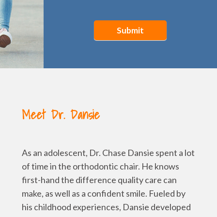
Submit
Meet Dr. Dansie
As an adolescent, Dr. Chase Dansie spent a lot
of time in the orthodontic chair. He knows
first-hand the difference quality care can
make, as well as a confident smile. Fueled by
his childhood experiences, Dansie developed