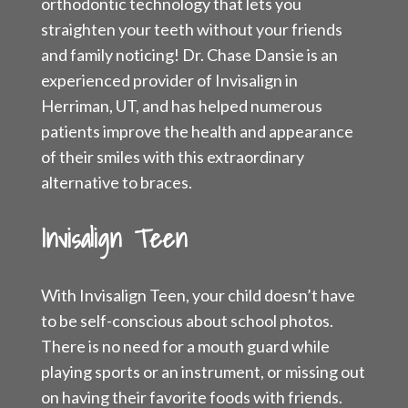
orthodontic technology that lets you
straighten your teeth without your friends
and family noticing! Dr. Chase Dansie is an
experienced provider of Invisalign in
Herriman, UT, and has helped numerous
patients improve the health and appearance
of their smiles with this extraordinary
alternative to braces.
Invisalign Teen
With Invisalign Teen, your child doesn’t have
to be self-conscious about school photos.
There is no need for a mouth guard while
playing sports or an instrument, or missing out
on having their favorite foods with friends.