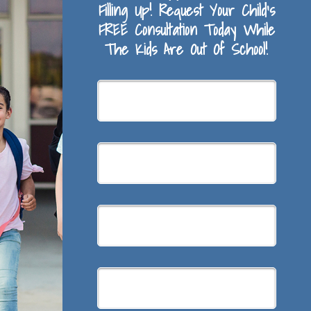
Filling Up! Request Your Child’s
FREE Consultation Today While
The Kids Are Out Of School!
Summer
Braces