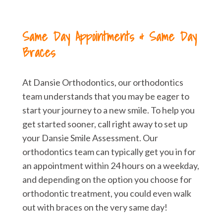
Same Day Appointments & Same Day
Braces
At Dansie Orthodontics, our orthodontics
team understands that you may be eager to
start your journey to a new smile. To help you
get started sooner, call right away to set up
your Dansie Smile Assessment. Our
orthodontics team can typically get you in for
an appointment within 24 hours on a weekday,
and depending on the option you choose for
orthodontic treatment, you could even walk
out with braces on the very same day!