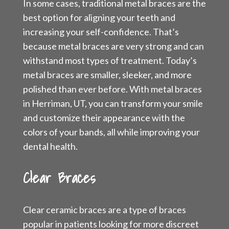
In some cases, traditional metal braces are the
best option for aligning your teeth and
increasing your self-confidence. That’s
because metal braces are very strong and can
withstand most types of treatment. Today’s
metal braces are smaller, sleeker, and more
polished than ever before. With metal braces
in Herriman, UT, you can transform your smile
and customize their appearance with the
colors of your bands, all while improving your
dental health.
Clear Braces
Clear ceramic braces are a type of braces
popular in patients looking for more discreet