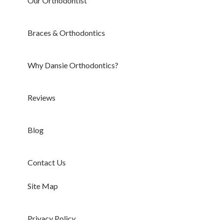
Our Orthodontist
Braces & Orthodontics
Why Dansie Orthodontics?
Reviews
Blog
Contact Us
Site Map
Privacy Policy