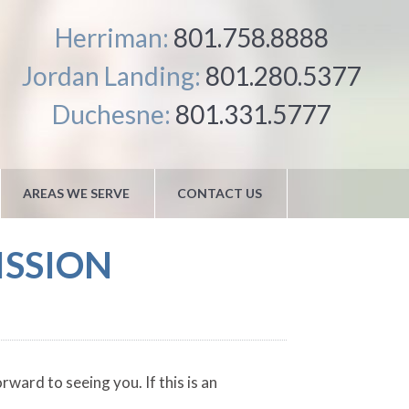
Herriman:
801.758.8888
Jordan Landing:
801.280.5377
Duchesne:
801.331.5777
AREAS WE SERVE
CONTACT US
ISSION
ward to seeing you. If this is an