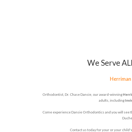
We Serve ALL 
Herriman
Orthodontist, Dr. Chase Dansie, our award-winning
Herri
adults, including
Invi
Come experience Dansie Orthodontics and you will see that
Duches
Contact us today for your or your chil