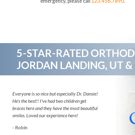
emergency, please call
123.456.7890
.
5-STAR-RATED ORTHODO
JORDAN LANDING, UT &
Everyone is so nice but especially Dr. Dansie!
He's the best!! I've had two children get
braces here and they have the most beautiful
smiles. Loved our experience here!
- Robin