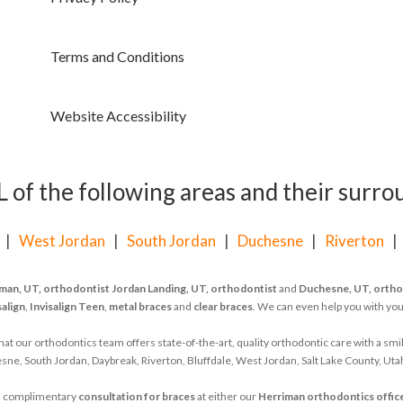
Terms and Conditions
Website Accessibility
of the following areas and their surrou
|
West Jordan
|
South Jordan
|
Duchesne
|
Riverton
man, UT, orthodontist
Jordan Landing, UT, orthodontist
and
Duchesne, UT, ortho
salign
,
Invisalign Teen
,
metal braces
and
clear braces
. We can even help you with yo
 our orthodontics team offers state-of-the-art, quality orthodontic care with a smil
ne, South Jordan, Daybreak, Riverton, Bluffdale, West Jordan, Salt Lake County, Uta
d's complimentary
consultation for braces
at either our
Herriman orthodontics offic