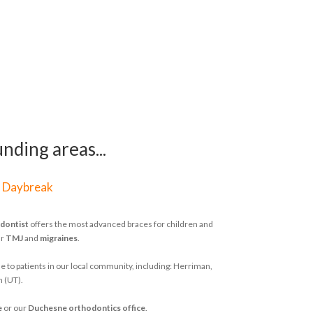
nding areas...
|
Daybreak
dontist
offers the most advanced braces for children and
ur
TMJ
and
migraines
.
e to patients in our local community, including: Herriman,
h (UT).
e
or our
Duchesne orthodontics office
.