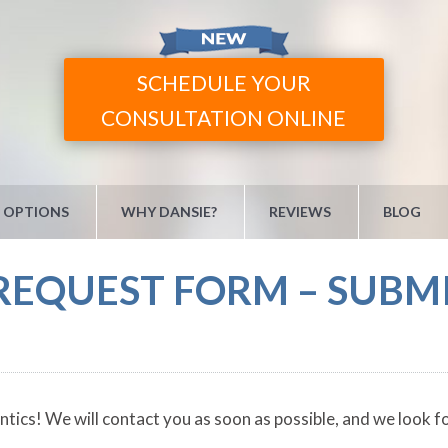
SCHEDULE YOUR
CONSULTATION ONLINE
 OPTIONS
WHY DANSIE?
REVIEWS
BLOG
EQUEST FORM – SUBM
cs! We will contact you as soon as possible, and we look for