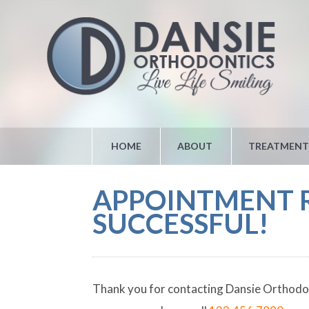
HOME
ABOUT
TREATMENT
APPOINTMENT R
SUCCESSFUL!
Thank you for contacting Dansie Orthodonti