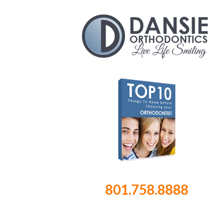
801.758.8888