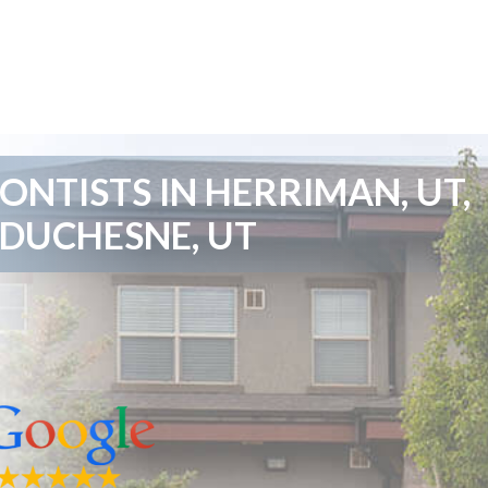
NTISTS IN HERRIMAN, UT,
 DUCHESNE, UT