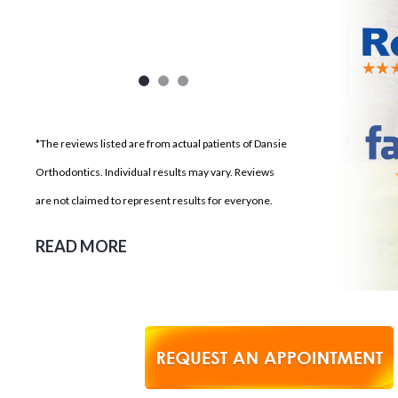
*The reviews listed are from actual patients of Dansie
Orthodontics. Individual results may vary. Reviews
are not claimed to represent results for everyone.
READ MORE