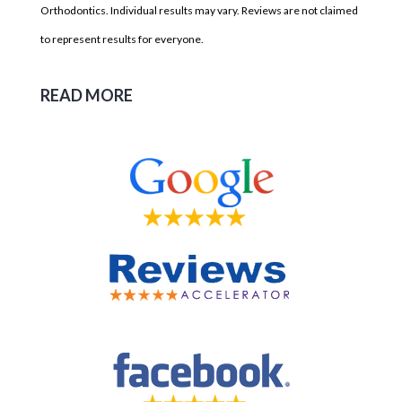
Orthodontics. Individual results may vary. Reviews are not claimed
to represent results for everyone.
READ MORE