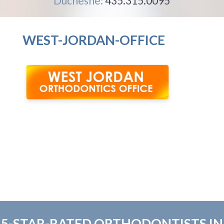
Duchesne:
435.315.0095
WEST-JORDAN-OFFICE
5-STAR-RATED ORTHODONTISTS IN