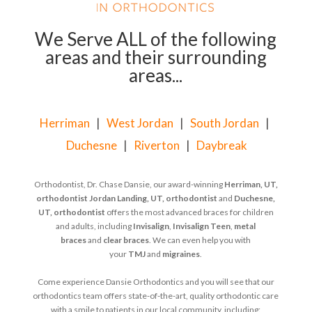
We Serve ALL of the following
areas and their surrounding
areas...
Herriman
|
West Jordan
|
South Jordan
|
Duchesne
|
Riverton
|
Daybreak
Orthodontist, Dr. Chase Dansie, our award-winning
Herriman, UT,
orthodontist
Jordan Landing, UT, orthodontist
and
Duchesne,
UT, orthodontist
offers the most advanced braces for children
and adults, including
Invisalign
,
Invisalign Teen
,
metal
braces
and
clear braces
. We can even help you with
your
TMJ
and
migraines
.
Come experience Dansie Orthodontics and you will see that our
orthodontics team offers state-of-the-art, quality orthodontic care
with a smile to patients in our local community, including: