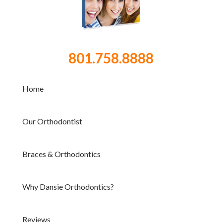
801.758.8888
Home
Our Orthodontist
Braces & Orthodontics
Why Dansie Orthodontics?
Reviews