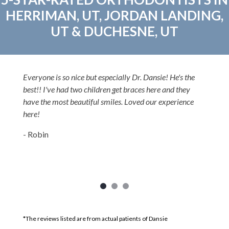
HERRIMAN, UT, JORDAN LANDING,
UT & DUCHESNE, UT
Everyone is so nice but especially Dr. Dansie! He's the
best!! I've had two children get braces here and they
have the most beautiful smiles. Loved our experience
here!
- Robin
*The reviews listed are from actual patients of Dansie