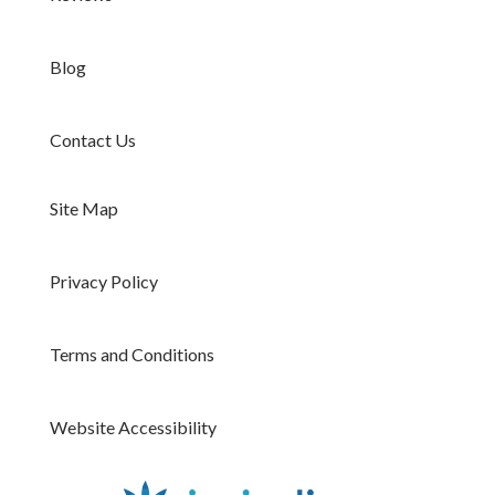
Blog
Contact Us
Site Map
Privacy Policy
Terms and Conditions
Website Accessibility