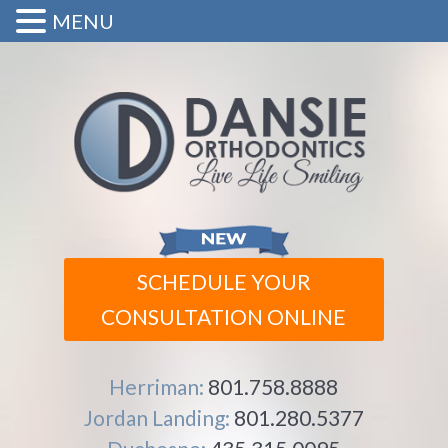
MENU
SCHEDULE YOUR
CONSULTATION ONLINE
Herriman:
801.758.8888
Jordan Landing:
801.280.5377